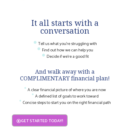
It all starts with a
conversation
Tell us what you're struggling with
Find out how we can help you
Decide if we're a good fit
And walk away with a
COMPLIMENTARY financial plan!
A clear financial picture of where you are now
A defined list of goals to work toward
Concise steps to start you on the right financial path
GET STARTED TODAY!