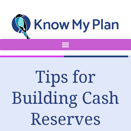
Tips for
Building Cash
Reserves