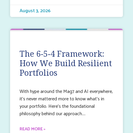
August 3, 2026
The 6-5-4 Framework:
How We Build Resilient
Portfolios
With hype around the Mag7 and AI everywhere,
it’s never mattered more to know what’s in
your portfolio. Here’s the foundational
philosophy behind our approach.
READ MORE »