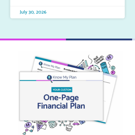
July 30, 2026