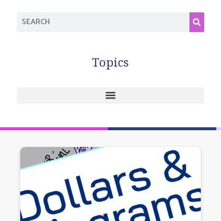
Topics