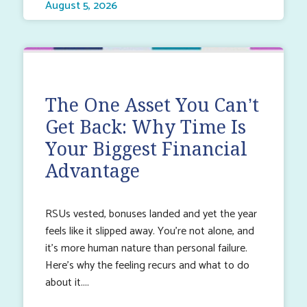
August 5, 2026
The One Asset You Can’t
Get Back: Why Time Is
Your Biggest Financial
Advantage
RSUs vested, bonuses landed and yet the year
feels like it slipped away. You’re not alone, and
it’s more human nature than personal failure.
Here’s why the feeling recurs and what to do
about it.