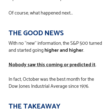
Of course, what happened next…
THE GOOD NEWS
With no “new” information, the S&P 500 turned
and started going
higher and higher
.
Nobody saw this coming or predicted it
.
In fact, October was the best month for the
Dow Jones Industrial Average since 1976.
THE TAKEAWAY