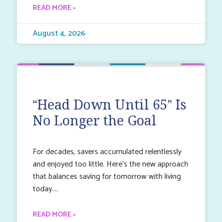
READ MORE »
August 4, 2026
“Head Down Until 65” Is
No Longer the Goal
For decades, savers accumulated relentlessly
and enjoyed too little. Here’s the new approach
that balances saving for tomorrow with living
today.
READ MORE »