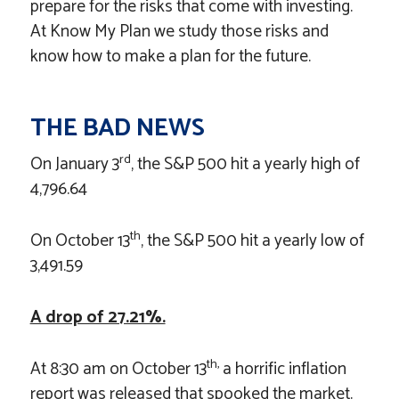
prepare for the risks that come with investing.
At Know My Plan we study those risks and
know how to make a plan for the future.
THE BAD NEWS
rd
On January 3
, the S&P 500 hit a yearly high of
4,796.64
th
On October 13
, the S&P 500 hit a yearly low of
3,491.59
A drop of 27.21%.
th,
At 8:30 am on October 13
a horrific inflation
report was released that spooked the market.