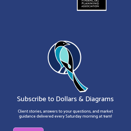
Subscribe to Dollars & Diagrams
Client stories, answers to your questions, and market
guidance delivered every Saturday morning at 9am!