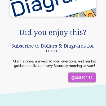
Did you enjoy this?
Subscribe to Dollars & Diagrams for
more!
Client stories, answers to your questions, and market
guidance delivered every Saturday morning at 9am!
SUBSCRIBE