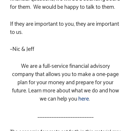
for them. We would be happy to talk to them.
If they are important to you, they are important
to us.
–Nic & Jeff
We are a full-service financial advisory
company that allows you to make a one-page
plan for your money and prepare for your
future. Learn more about what we do and how
we can help you
here
.
________________________