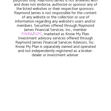
purposes only. Raymond James is not affiliated with
and does not endorse, authorize or sponsor any of
the listed websites or their respective sponsors.
Raymond James is not responsible for the content
of any website or the collection or use of
information regarding any website’s users and/or
members. Securities offered through Raymond
James Financial Services, Inc., member
FINRA
/
SIPC
, marketed as Know My Plan.
Investment advisory services offered through
Raymond James Financial Services Advisors, Inc.
Know My Plan is separately owned and operated
and not independently registered as a broker-
dealer or investment adviser.