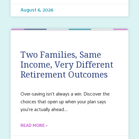
August 6, 2026
Two Families, Same
Income, Very Different
Retirement Outcomes
Over-saving isn’t always a win. Discover the
choices that open up when your plan says
you’re actually ahead.
READ MORE »