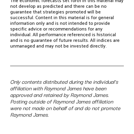
The economic forecasts set forth in this material may
not develop as predicted and there can be no
guarantee that strategies promoted will be
successful. Content in this material is for general
information only and is not intended to provide
specific advice or recommendations for any
individual. All performance referenced is historical
and is no guarantee of future results. All indices are
unmanaged and may not be invested directly.
Only contents distributed during the individual’s
affiliation with Raymond James have been
approved and retained by Raymond James.
Posting outside of Raymond James affiliation
were not made on behalf of and do not promote
Raymond James.