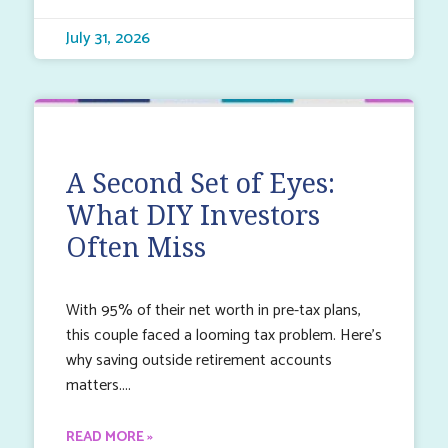
July 31, 2026
A Second Set of Eyes:
What DIY Investors
Often Miss
With 95% of their net worth in pre-tax plans,
this couple faced a looming tax problem. Here’s
why saving outside retirement accounts
matters.
READ MORE »