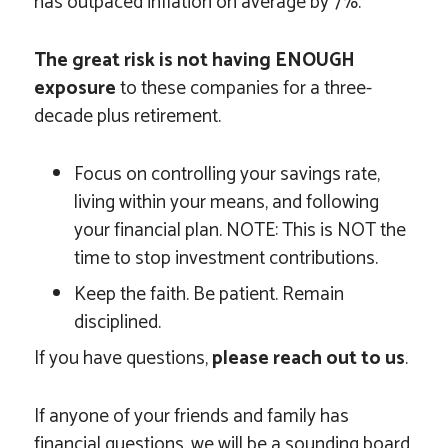
has outpaced inflation on average by 7%.
The great risk is not having ENOUGH
exposure
to these companies for a three-
decade plus retirement.
Focus on controlling your savings rate,
living within your means, and following
your financial plan. NOTE: This is NOT the
time to stop investment contributions.
Keep the faith. Be patient. Remain
disciplined.
If you have questions,
please reach out to us
.
If anyone of your friends and family has
financial questions, we will be a sounding board