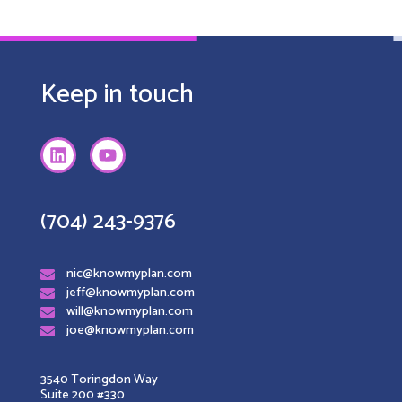
Keep in touch
(704) 243-9376
nic@knowmyplan.com
jeff@knowmyplan.com
will@knowmyplan.com
joe@knowmyplan.com
3540 Toringdon Way
Suite 200 #330