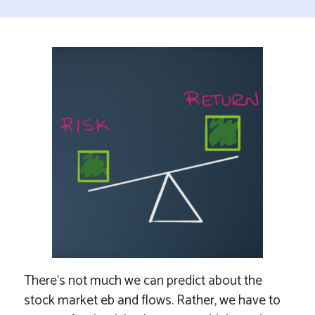
There’s not much we can predict about the
stock market eb and flows. Rather, we have to