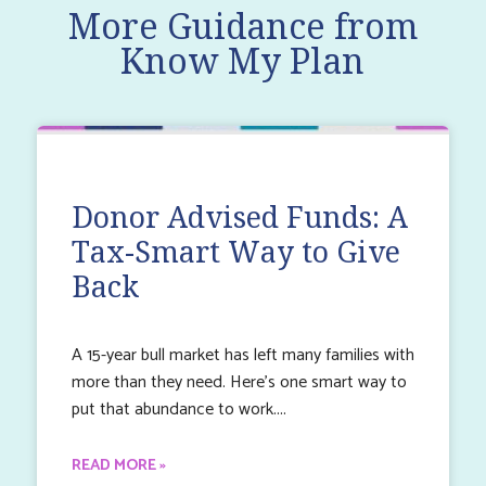
More Guidance from
Know My Plan
Donor Advised Funds: A
Tax-Smart Way to Give
Back
A 15-year bull market has left many families with
more than they need. Here’s one smart way to
put that abundance to work.
READ MORE »