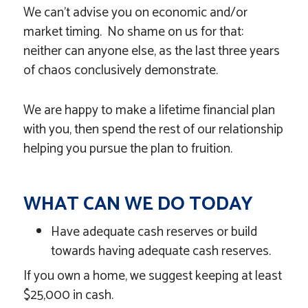
We can’t advise you on economic and/or
market timing. No shame on us for that:
neither can anyone else, as the last three years
of chaos conclusively demonstrate.
We are happy to make a lifetime financial plan
with you, then spend the rest of our relationship
helping you pursue the plan to fruition.
WHAT CAN WE DO TODAY
Have adequate cash reserves or build
towards having adequate cash reserves.
If you own a home, we suggest keeping at least
$25,000 in cash.