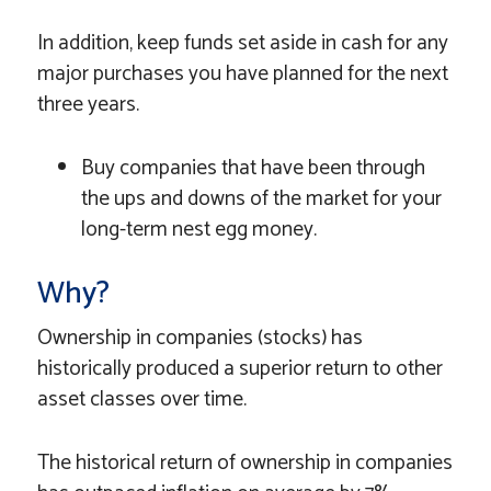
In addition, keep funds set aside in cash for any
major purchases you have planned for the next
three years.
Buy companies that have been through
the ups and downs of the market for your
long-term nest egg money.
Why?
Ownership in companies (stocks) has
historically produced a superior return to other
asset classes over time.
The historical return of ownership in companies