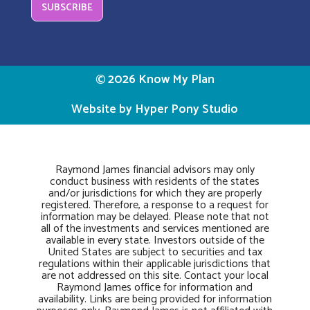
SUBSCRIBE
© 2026 Know My Plan
Website by Hyper Pony Studio
Raymond James financial advisors may only
conduct business with residents of the states
and/or jurisdictions for which they are properly
registered. Therefore, a response to a request for
information may be delayed. Please note that not
all of the investments and services mentioned are
available in every state. Investors outside of the
United States are subject to securities and tax
regulations within their applicable jurisdictions that
are not addressed on this site. Contact your local
Raymond James office for information and
availability. Links are being provided for information