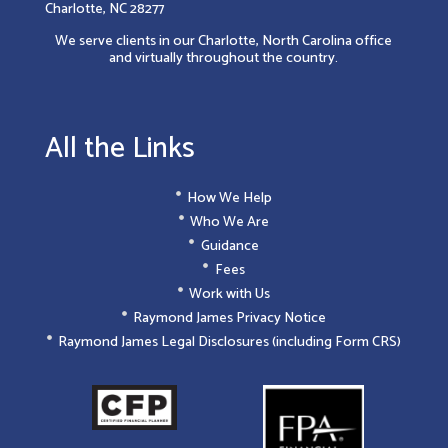
Charlotte, NC 28277
We serve clients in our Charlotte, North Carolina office
and virtually throughout the country.
All the Links
How We Help
Who We Are
Guidance
Fees
Work with Us
Raymond James Privacy Notice
Raymond James Legal Disclosures (including Form CRS)