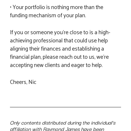
• Your portfolio is nothing more than the
funding mechanism of your plan.
If you or someone you’re close to is a high-
achieving professional that could use help
aligning their finances and establishing a
financial plan, please reach out to us, we’re
accepting new clients and eager to help.
Cheers, Nic
Only contents distributed during the individual’s
affiliation with Raymond James have been