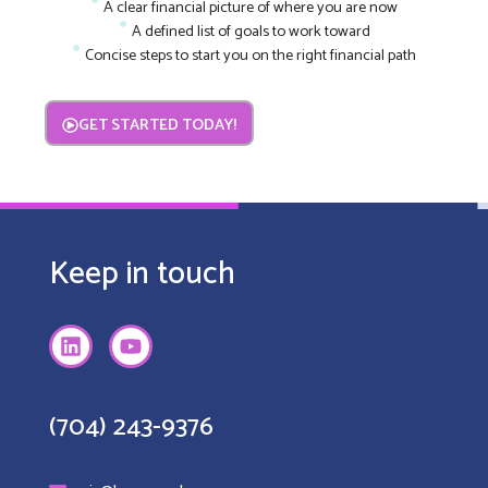
A clear financial picture of where you are now
A defined list of goals to work toward
Concise steps to start you on the right financial path
GET STARTED TODAY!
Keep in touch
(704) 243-9376