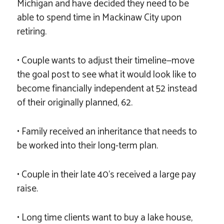
Michigan and have decided they need to be
able to spend time in Mackinaw City upon
retiring.
• Couple wants to adjust their timeline—move
the goal post to see what it would look like to
become financially independent at 52 instead
of their originally planned, 62.
• Family received an inheritance that needs to
be worked into their long-term plan.
• Couple in their late 40’s received a large pay
raise.
• Long time clients want to buy a lake house,