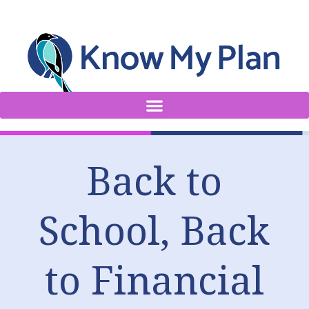
Back to
School, Back
to Financial