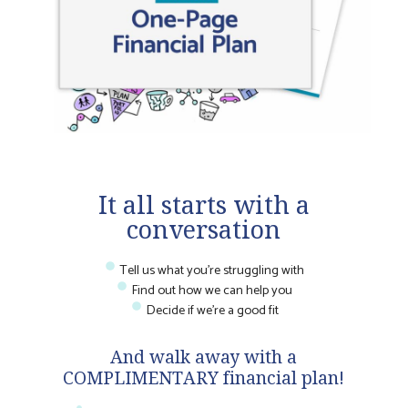
It all starts with a
conversation
Tell us what you're struggling with
Find out how we can help you
Decide if we're a good fit
And walk away with a
COMPLIMENTARY financial plan!