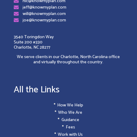
nic@knowmyplan.com
jeff@knowmyplan.com
will@knowmyplan.com
joe@knowmyplan.com
3540 Toringdon Way
Suite 200 #330
Charlotte, NC 28277
We serve clients in our Charlotte, North Carolina office
and virtually throughout the country.
All the Links
How We Help
Who We Are
Guidance
Fees
Work with Us