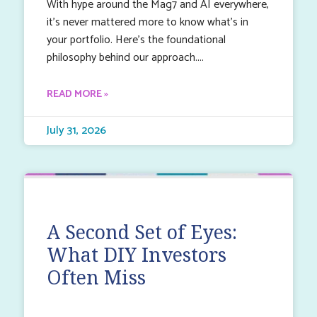
With hype around the Mag7 and AI everywhere,
it’s never mattered more to know what’s in
your portfolio. Here’s the foundational
philosophy behind our approach.
READ MORE »
July 31, 2026
A Second Set of Eyes:
What DIY Investors
Often Miss