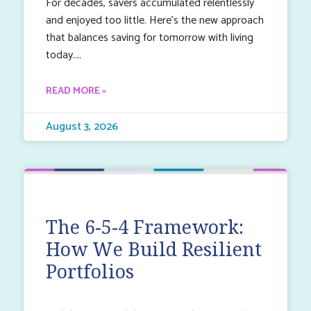
For decades, savers accumulated relentlessly
and enjoyed too little. Here’s the new approach
that balances saving for tomorrow with living
today.
READ MORE »
August 3, 2026
The 6-5-4 Framework:
How We Build Resilient
Portfolios