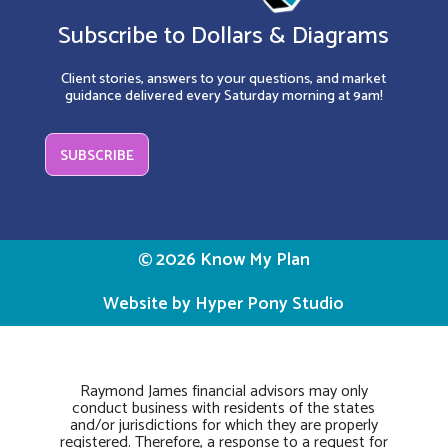
Subscribe to Dollars & Diagrams
Client stories, answers to your questions, and market
guidance delivered every Saturday morning at 9am!
SUBSCRIBE
© 2026 Know My Plan
Website by Hyper Pony Studio
Raymond James financial advisors may only
conduct business with residents of the states
and/or jurisdictions for which they are properly
registered. Therefore, a response to a request for