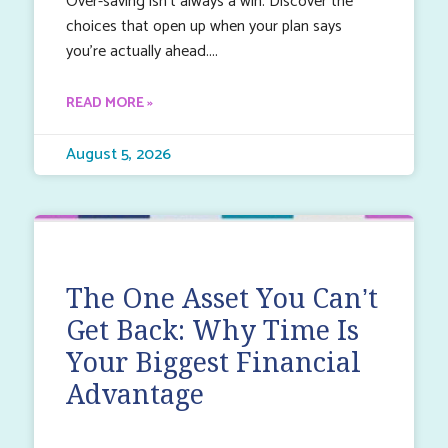
Over-saving isn’t always a win. Discover the
choices that open up when your plan says
you’re actually ahead.
READ MORE »
August 5, 2026
The One Asset You Can’t
Get Back: Why Time Is
Your Biggest Financial
Advantage