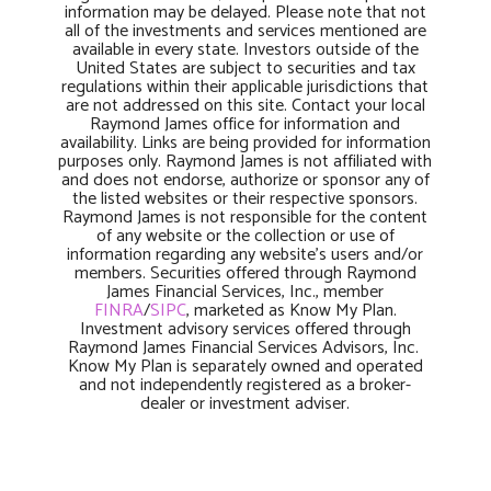
information may be delayed. Please note that not
all of the investments and services mentioned are
available in every state. Investors outside of the
United States are subject to securities and tax
regulations within their applicable jurisdictions that
are not addressed on this site. Contact your local
Raymond James office for information and
availability. Links are being provided for information
purposes only. Raymond James is not affiliated with
and does not endorse, authorize or sponsor any of
the listed websites or their respective sponsors.
Raymond James is not responsible for the content
of any website or the collection or use of
information regarding any website’s users and/or
members. Securities offered through Raymond
James Financial Services, Inc., member
FINRA
/
SIPC
, marketed as Know My Plan.
Investment advisory services offered through
Raymond James Financial Services Advisors, Inc.
Know My Plan is separately owned and operated
and not independently registered as a broker-
dealer or investment adviser.