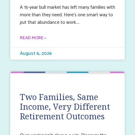
A 15-year bull market has left many families with
more than they need. Here’s one smart way to
put that abundance to work.
READ MORE »
August 6, 2026
Two Families, Same
Income, Very Different
Retirement Outcomes