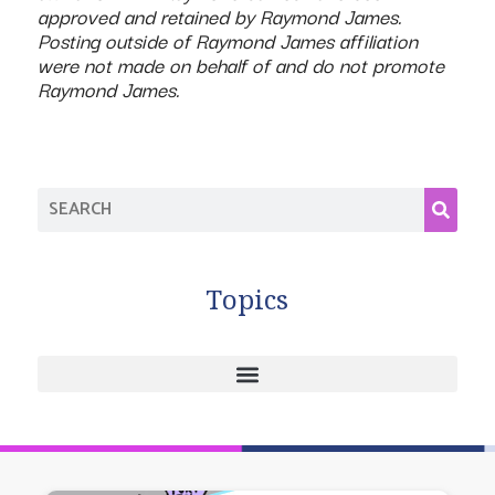
approved and retained by Raymond James.
Posting outside of Raymond James affiliation
were not made on behalf of and do not promote
Raymond James.
Topics