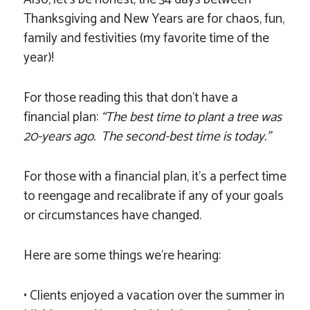
Thanksgiving and New Years are for chaos, fun,
family and festivities (my favorite time of the
year)!
For those reading this that don’t have a
financial plan:
“The best time to plant a tree was
20-years ago. The second-best time is today.”
For those with a financial plan, it’s a perfect time
to reengage and recalibrate if any of your goals
or circumstances have changed.
Here are some things we’re hearing:
• Clients enjoyed a vacation over the summer in