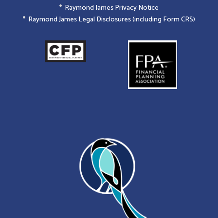
Raymond James Privacy Notice
Raymond James Legal Disclosures (including Form CRS)