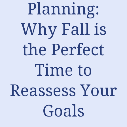
Planning:
Why Fall is
the Perfect
Time to
Reassess Your
Goals