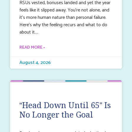
RSUs vested, bonuses landed and yet the year
feels like it slipped away. You’re not alone, and
it’s more human nature than personal failure.
Here’s why the feeling recurs and what to do
about it.
READ MORE »
August 4, 2026
“Head Down Until 65” Is
No Longer the Goal