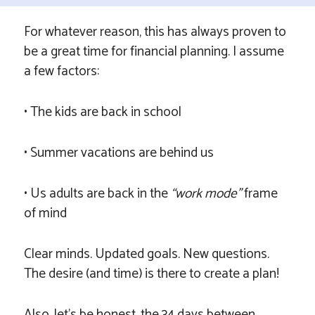
For whatever reason, this has always proven to
be a great time for financial planning. I assume
a few factors:
• The kids are back in school
• Summer vacations are behind us
• Us adults are back in the
“work mode”
frame
of mind
Clear minds. Updated goals. New questions.
The desire (and time) is there to create a plan!
Also, let’s be honest, the 34 days between