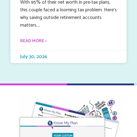
With 95% of their net worth in pre-tax plans,
this couple faced a looming tax problem. Here’s
why saving outside retirement accounts
matters.
READ MORE »
July 30, 2026