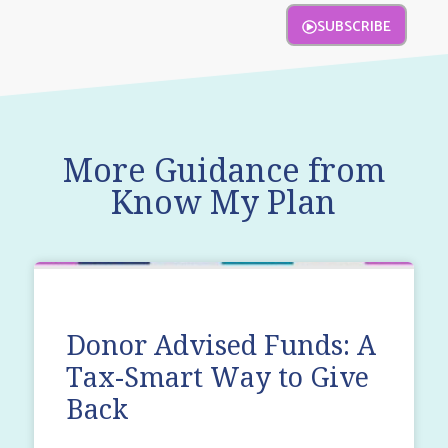
SUBSCRIBE
More Guidance from
Know My Plan
Donor Advised Funds: A
Tax-Smart Way to Give
Back