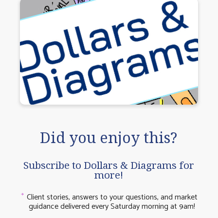
Did you enjoy this?
Subscribe to Dollars & Diagrams for
more!
Client stories, answers to your questions, and market
guidance delivered every Saturday morning at 9am!