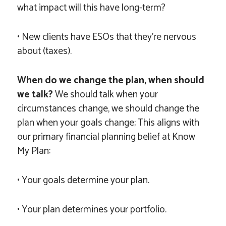
what impact will this have long-term?
• New clients have ESOs that they’re nervous
about (taxes).
When do we change the plan, when should
we talk?
We should talk when your
circumstances change, we should change the
plan when your goals change; This aligns with
our primary financial planning belief at Know
My Plan:
• Your goals determine your plan.
• Your plan determines your portfolio.