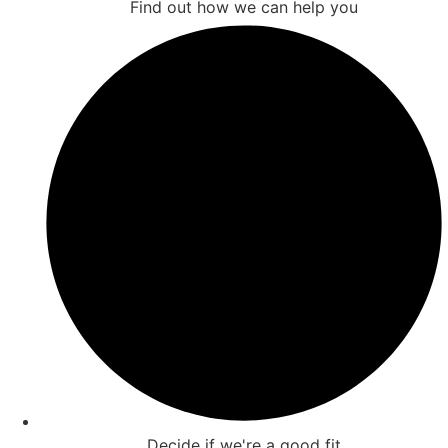
Find out how we can help you
Decide if we're a good fit