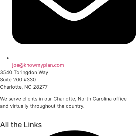
joe@knowmyplan.com
3540 Toringdon Way
Suite 200 #330
Charlotte, NC 28277
We serve clients in our Charlotte, North Carolina office
and virtually throughout the country.
All the Links