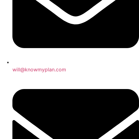
will@knowmyplan.com