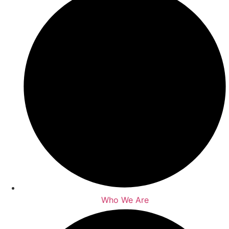
Who We Are