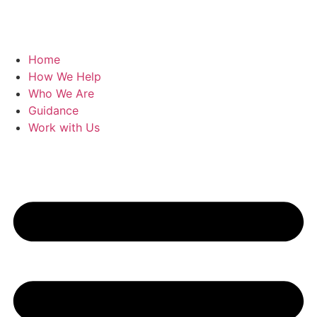
Home
How We Help
Who We Are
Guidance
Work with Us