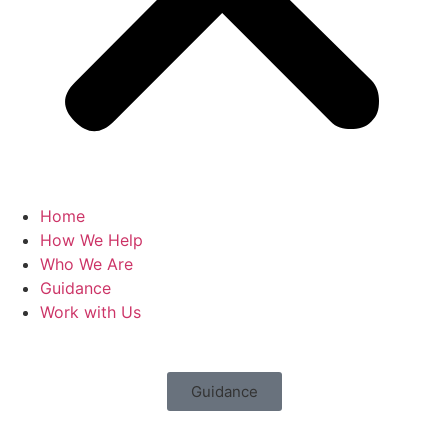
Home
How We Help
Who We Are
Guidance
Work with Us
Guidance