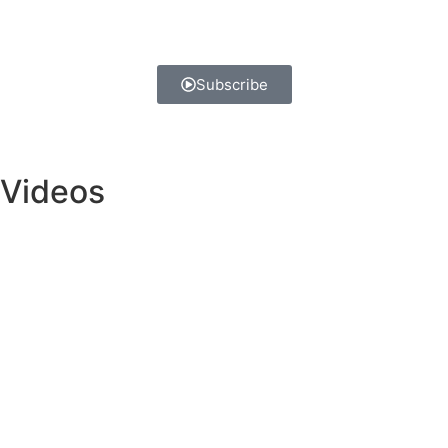
Subscribe
Videos