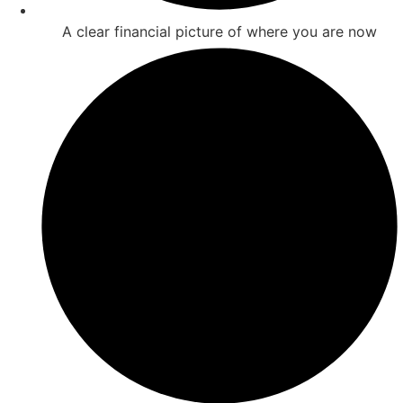
A clear financial picture of where you are now