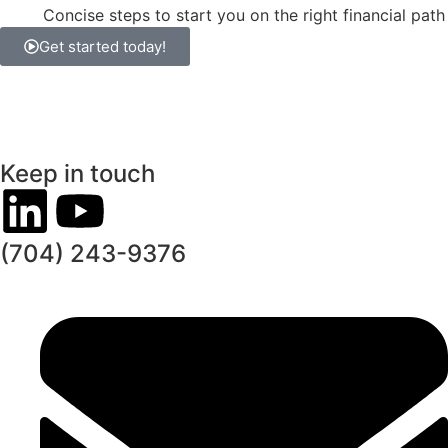
Concise steps to start you on the right financial path
Get started today!
Keep in touch
(704) 243-9376