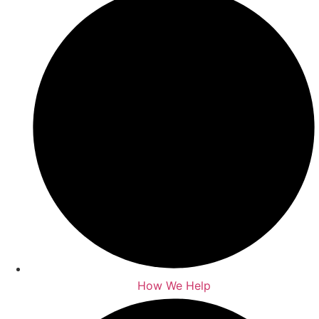
How We Help