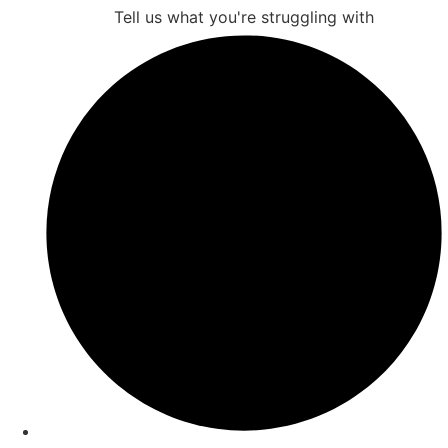
Tell us what you're struggling with