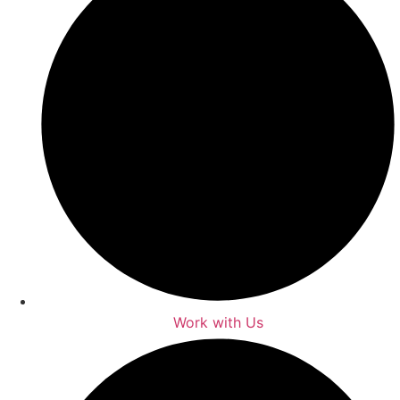
Work with Us