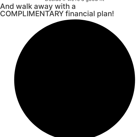
And walk away with a
COMPLIMENTARY financial plan!