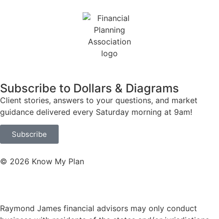
Subscribe to Dollars & Diagrams
Client stories, answers to your questions, and market
guidance delivered every Saturday morning at 9am!
Subscribe
© 2026 Know My Plan
Website by Hyper Pony Studio
Raymond James financial advisors may only conduct