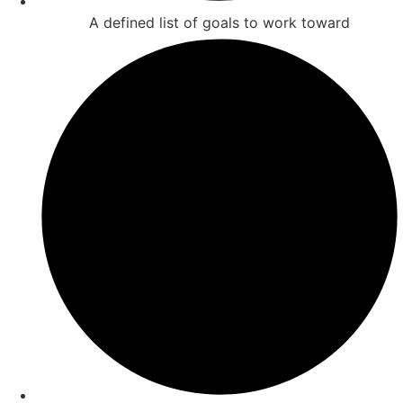
A defined list of goals to work toward