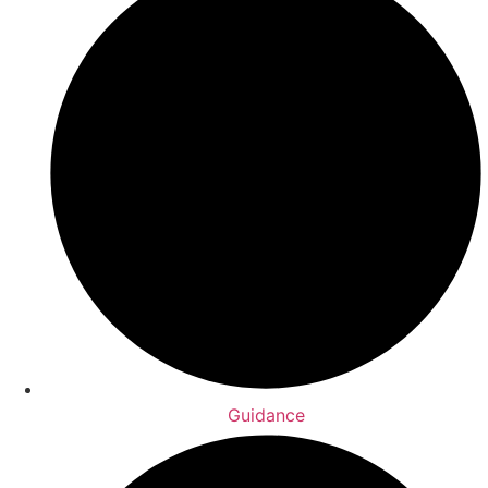
Guidance