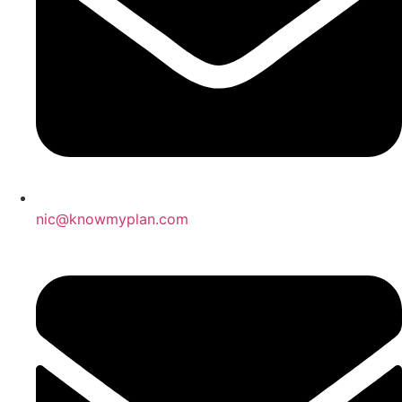
nic@knowmyplan.com