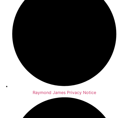
Raymond James Privacy Notice