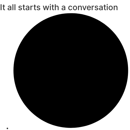
It all starts with a conversation