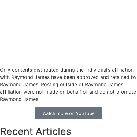
Only contents distributed during the individual’s affiliation
with Raymond James have been approved and retained by
Raymond James. Posting outside of Raymond James
affiliation were not made on behalf of and do not promote
Raymond James.
Watch more on YouTube
Recent Articles