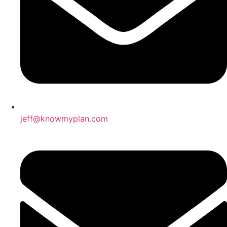
jeff@knowmyplan.com