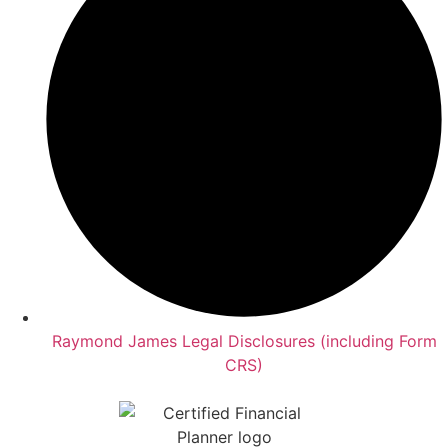
Raymond James Legal Disclosures (including Form
CRS)