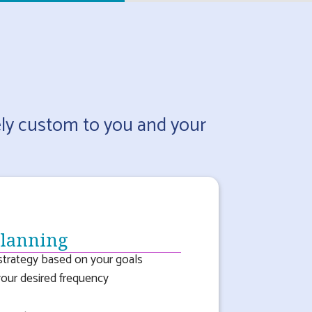
ely custom to you and your
Planning
trategy based on your goals
your desired frequency