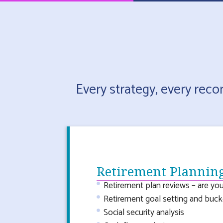
Every strategy, every rec
Retirement Plannin
Retirement plan reviews – are you
Retirement goal setting and bucke
Social security analysis