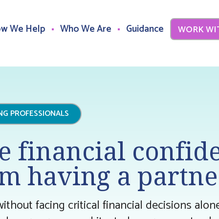
w We Help
Who We Are
Guidance
WORK WI
ING PROFESSIONALS
e financial confid
m having a partne
without facing critical financial decisions alo