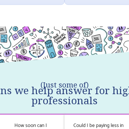
(Just some of)
ons we help answer for hig
professionals
How soon can I
Could I be paying less in