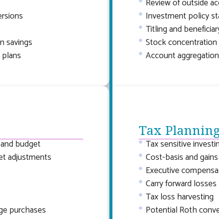
Review of outside a
ersions
Investment policy s
Titling and beneficia
n savings
Stock concentration 
 plans
Account aggregation
Tax Plannin
, and budget
Tax sensitive investi
et adjustments
Cost-basis and gains
Executive compensat
Carry forward losses
Tax loss harvesting
rge purchases
Potential Roth conv