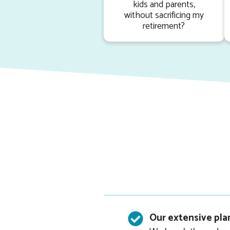
kids and parents,
without sacrificing my
retirement?
.
Our extensive pla