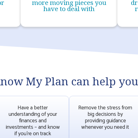
or
more moving pieces you
dr
have to deal with
r
now My Plan can help you.
Have a better
Remove the stress from
understanding of your
big decisions by
finances and
providing guidance
investments – and know
whenever you need it
if you’re on track