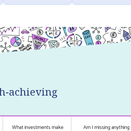
h-achieving
What investments make
Am I missing anything