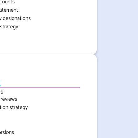
ccounts
tatement
ry designations
strategy
g
ng
 reviews
ion strategy
ersions