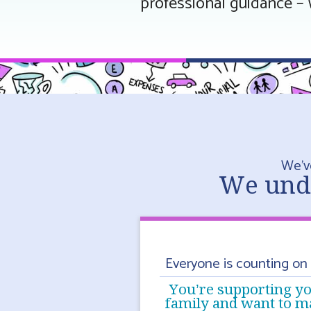
professional guidance – 
We’v
We unde
Everyone is counting on
You’re supporting y
family and want to m