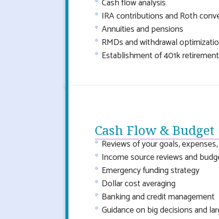
Cash flow analysis
IRA contributions and Roth conv
Annuities and pensions
RMDs and withdrawal optimizatio
Establishment of 401k retirement
Cash Flow & Budget
Reviews of your goals, expenses
Income source reviews and budg
Emergency funding strategy
Dollar cost averaging
Banking and credit management
Guidance on big decisions and la