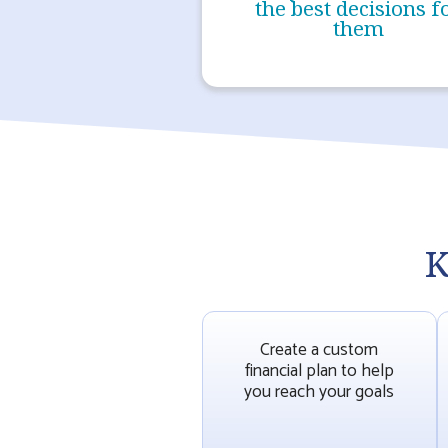
the best decisions f
them
K
Create a custom
financial plan to help
you reach your goals