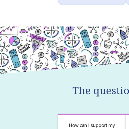
The questi
How can I support my