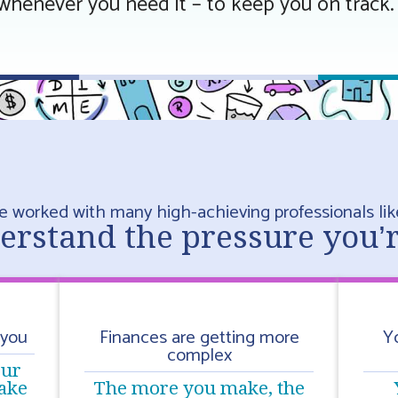
whenever you need it – to keep you on track.
e worked with many high-achieving professionals lik
rstand the pressure you’
 you
Finances are getting more
Y
complex
our
ake
The more you make, the