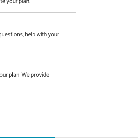
e your plan.
uestions, help with your
our plan. We provide