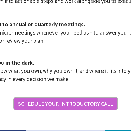
 into actionable steps and work alongside you to execut
u to annual or quarterly meetings.
 micro-meetings whenever you need us – to answer your q
 or review your plan.
u in the dark.
w what you own, why you own it, and where it fits into y
ncy in every decision we make.
SCHEDULE YOUR INTRODUCTORY CALL