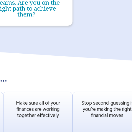
eams. Are you on the
ight path to achieve
them?
..
Make sure all of your
Stop second-guessing i
finances are working
you’re making the right
together effectively
financial moves