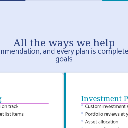
All the ways we help
ommendation, and every plan is complet
goals
g
Investment 
 on track
Custom investment s
t list items
Portfolio reviews at 
Asset allocation