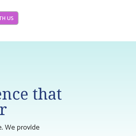
TH US
ence that
r
ne. We provide