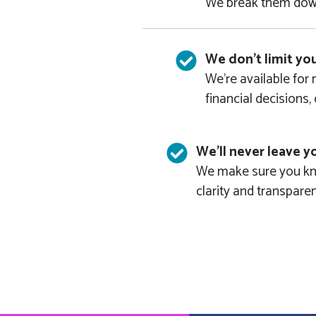
We break them down
We don't limit yo
We’re available for
financial decisions,
We'll never leave yo
We make sure you kno
clarity and transpare