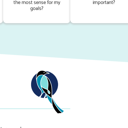
the most sense for my
important?
goals?