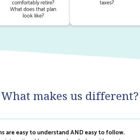
comfortably retire?
taxes?
What does that plan
look like?
What makes us different?
ns are easy to understand AND easy to follow.