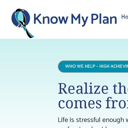
Ho
WHO WE HELP – HIGH ACHIEV
Realize th
comes fro
Life is stressful enough 