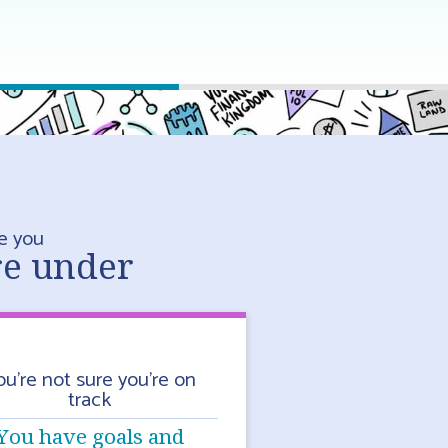
e you
re under
ou’re not sure you’re on
track
You have goals and