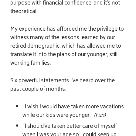
purpose with financial confidence, and it’s not
theoretical.
My experience has afforded me the privilege to
witness many of the lessons learned by our
retired demographic, which has allowed me to
translate it into the plans of our younger, still
working families.
Six powerful statements I’ve heard over the
past couple of months:
“I wish I would have taken more vacations
while our kids were younger.”
(Fun)
“I should’ve taken better care of myself
when I was your age so I could keep up