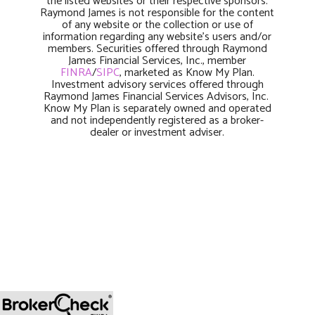
the listed websites or their respective sponsors.
Raymond James is not responsible for the content
of any website or the collection or use of
information regarding any website’s users and/or
members. Securities offered through Raymond
James Financial Services, Inc., member
FINRA
/
SIPC
, marketed as Know My Plan.
Investment advisory services offered through
Raymond James Financial Services Advisors, Inc.
Know My Plan is separately owned and operated
and not independently registered as a broker-
dealer or investment adviser.