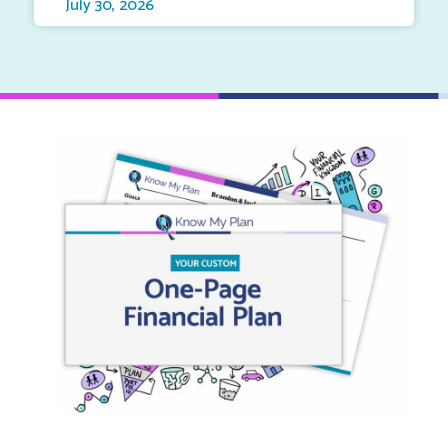
July 30, 2026