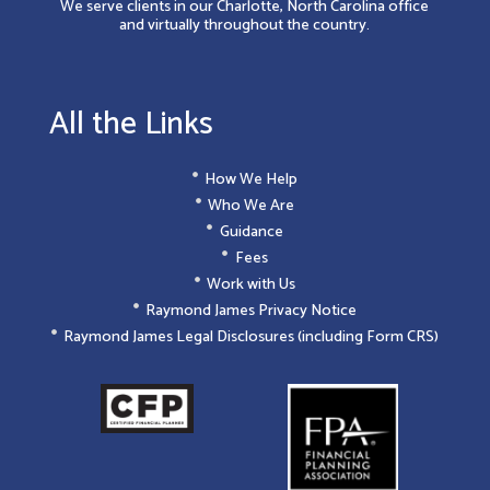
We serve clients in our Charlotte, North Carolina office
and virtually throughout the country.
All the Links
How We Help
Who We Are
Guidance
Fees
Work with Us
Raymond James Privacy Notice
Raymond James Legal Disclosures (including Form CRS)