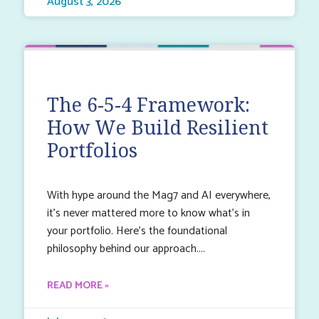
August 3, 2026
The 6-5-4 Framework:
How We Build Resilient
Portfolios
With hype around the Mag7 and AI everywhere,
it’s never mattered more to know what’s in
your portfolio. Here’s the foundational
philosophy behind our approach.
READ MORE »