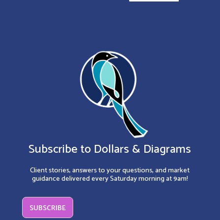
Subscribe to Dollars & Diagrams
Client stories, answers to your questions, and market
guidance delivered every Saturday morning at 9am!
SUBSCRIBE