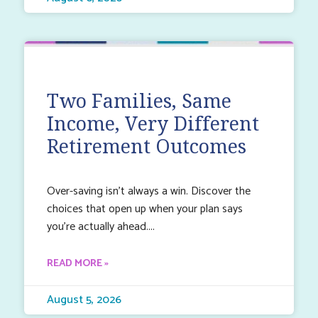
Two Families, Same
Income, Very Different
Retirement Outcomes
Over-saving isn’t always a win. Discover the
choices that open up when your plan says
you’re actually ahead.
READ MORE »
August 5, 2026