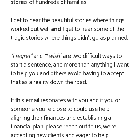
stories of hundreds of families.
I get to hear the beautiful stories where things
worked out well
and
I get to hear some of the
tragic stories where things didn’t go as planned.
“I regret”
and
“I wish”
are two difficult ways to
start a sentence, and more than anything I want
to help you and others avoid having to accept
that as a reality down the road.
If this email resonates with you and if you or
someone you’re close to could use help
aligning their finances and establishing a
financial plan, please reach out to us, we’re
accepting new clients and eager to help.