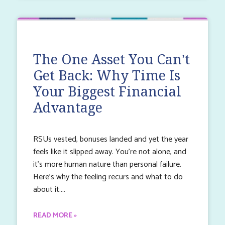
The One Asset You Can’t
Get Back: Why Time Is
Your Biggest Financial
Advantage
RSUs vested, bonuses landed and yet the year
feels like it slipped away. You’re not alone, and
it’s more human nature than personal failure.
Here’s why the feeling recurs and what to do
about it.
READ MORE »