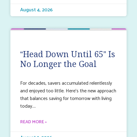
August 4, 2026
“Head Down Until 65” Is
No Longer the Goal
For decades, savers accumulated relentlessly
and enjoyed too little. Here’s the new approach
that balances saving for tomorrow with living
today.
READ MORE »