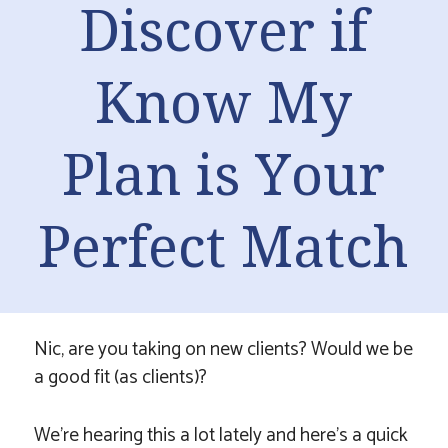
Discover if
Know My
Plan is Your
Perfect Match
Nic, are you taking on new clients? Would we be
a good fit (as clients)?
We’re hearing this a lot lately and here’s a quick