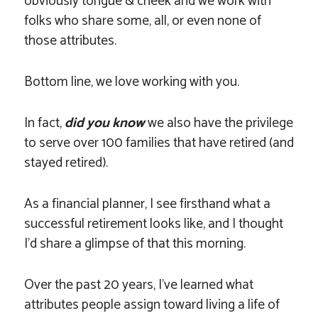
obviously tongue & cheek and we work with
folks who share some, all, or even none of
those attributes.
Bottom line, we love working with you.
In fact,
did you know
we also have the privilege
to serve over 100 families that have retired (and
stayed retired).
As a financial planner, I see firsthand what a
successful retirement looks like, and I thought
I’d share a glimpse of that this morning.
Over the past 20 years, I’ve learned what
attributes people assign toward living a life of