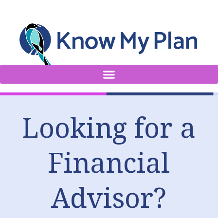
Looking for a
Financial
Advisor?