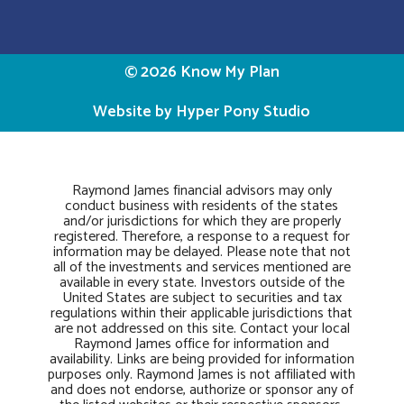
© 2026 Know My Plan
Website by Hyper Pony Studio
Raymond James financial advisors may only
conduct business with residents of the states
and/or jurisdictions for which they are properly
registered. Therefore, a response to a request for
information may be delayed. Please note that not
all of the investments and services mentioned are
available in every state. Investors outside of the
United States are subject to securities and tax
regulations within their applicable jurisdictions that
are not addressed on this site. Contact your local
Raymond James office for information and
availability. Links are being provided for information
purposes only. Raymond James is not affiliated with
and does not endorse, authorize or sponsor any of