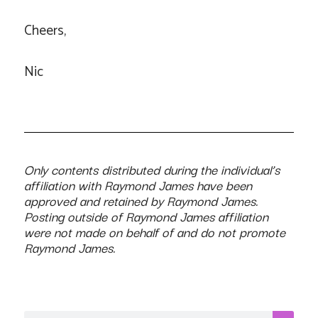
Cheers,
Nic
Only contents distributed during the individual’s
affiliation with Raymond James have been
approved and retained by Raymond James.
Posting outside of Raymond James affiliation
were not made on behalf of and do not promote
Raymond James.