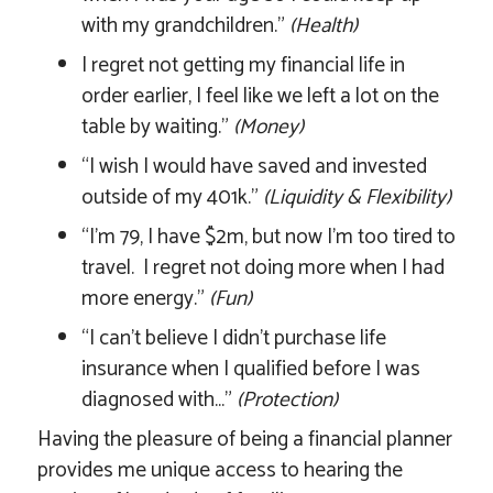
with my grandchildren.”
(Health)
I regret not getting my financial life in
order earlier, I feel like we left a lot on the
table by waiting.”
(Money)
“I wish I would have saved and invested
outside of my 401k.”
(Liquidity & Flexibility)
“I’m 79, I have $2m, but now I’m too tired to
travel. I regret not doing more when I had
more energy.”
(Fun)
“I can’t believe I didn’t purchase life
insurance when I qualified before I was
diagnosed with…”
(Protection)
Having the pleasure of being a financial planner
provides me unique access to hearing the