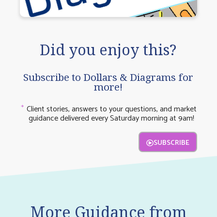
Did you enjoy this?
Subscribe to Dollars & Diagrams for
more!
Client stories, answers to your questions, and market
guidance delivered every Saturday morning at 9am!
SUBSCRIBE
More Guidance from