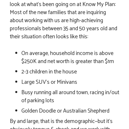
look at what’s been going on at Know My Plan:
Most of the new families that are inquiring
about working with us are high-achieving
professionals between 35 and 50 years old and
their situation often looks like this:
On average, household income is above
$250K and net worth is greater than $1m
2-3 children in the house
Large SUV’s or Minivans
Busy running all around town, racing in/out
of parking lots
Golden Doodle or Australian Shepherd
By and large, that is the demographic—but it’s