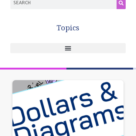
Topics