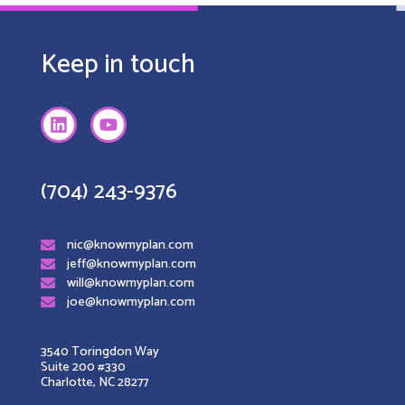
Keep in touch
(704) 243-9376
nic@knowmyplan.com
jeff@knowmyplan.com
will@knowmyplan.com
joe@knowmyplan.com
3540 Toringdon Way
Suite 200 #330
Charlotte, NC 28277