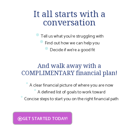
It all starts with a
conversation
Tell us what you're struggling with
Find out how we can help you
Decide if we're a good fit
And walk away with a
COMPLIMENTARY financial plan!
A clear financial picture of where you are now
A defined list of goals to work toward
Concise steps to start you on the right financial path
GET STARTED TODAY!