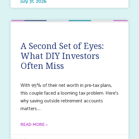
July 31, 2026
A Second Set of Eyes:
What DIY Investors
Often Miss
With 95% of their net worth in pre-tax plans,
this couple faced a looming tax problem. Here’s
why saving outside retirement accounts
matters.
READ MORE »