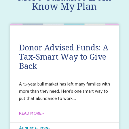
Know My Plan
Donor Advised Funds: A
Tax-Smart Way to Give
Back
A 15-year bull market has left many families with
more than they need. Here’s one smart way to
put that abundance to work.
READ MORE »
August 6, 2026