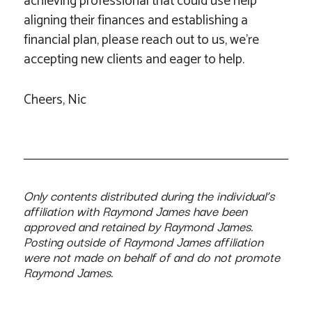
achieving professional that could use help
aligning their finances and establishing a
financial plan, please reach out to us, we’re
accepting new clients and eager to help.
Cheers, Nic
Only contents distributed during the individual’s
affiliation with Raymond James have been
approved and retained by Raymond James.
Posting outside of Raymond James affiliation
were not made on behalf of and do not promote
Raymond James.