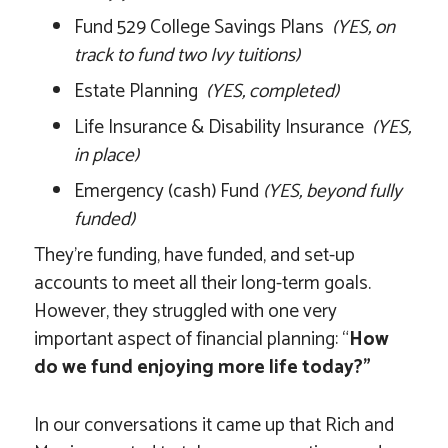
Fund 529 College Savings Plans
(YES, on
track to fund two Ivy tuitions)
Estate Planning
(YES, completed)
Life Insurance & Disability Insurance
(YES,
in place)
Emergency (cash) Fund
(YES, beyond fully
funded)
They’re funding, have funded, and set-up
accounts to meet all their long-term goals.
However, they struggled with one very
important aspect of financial planning: “
How
do we fund enjoying more life today?”
In our conversations it came up that Rich and