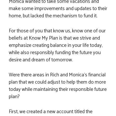
Monica wanted to take some vacations and
make some improvements and updates to their
home, but lacked the mechanism to fund it.
For those of you that know us, know one of our
beliefs at Know My Plan is that we strive and
emphasize creating balance in your life today,
while also responsibly funding the future you
desire and dream of tomorrow.
Were there areas in Rich and Monica’s financial
plan that we could adjust to help them do more
today while maintaining their responsible future
plan?
First, we created a new account titled the