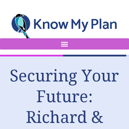
Securing Your
Future:
Richard &