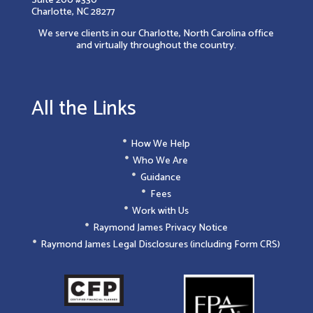
Charlotte, NC 28277
We serve clients in our Charlotte, North Carolina office
and virtually throughout the country.
All the Links
How We Help
Who We Are
Guidance
Fees
Work with Us
Raymond James Privacy Notice
Raymond James Legal Disclosures (including Form CRS)