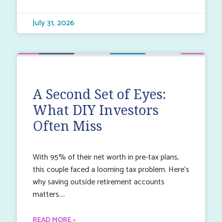
July 31, 2026
A Second Set of Eyes:
What DIY Investors
Often Miss
With 95% of their net worth in pre-tax plans,
this couple faced a looming tax problem. Here’s
why saving outside retirement accounts
matters.
READ MORE »