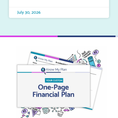
July 30, 2026