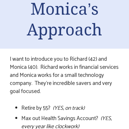
Monica’s
Approach
I want to introduce you to Richard (42) and
Monica (40). Richard works in financial services
and Monica works for a small technology
company. They’re incredible savers and very
goal focused.
Retire by 55?
(YES, on track)
Max out Health Savings Account?
(YES,
every year like clockwork)