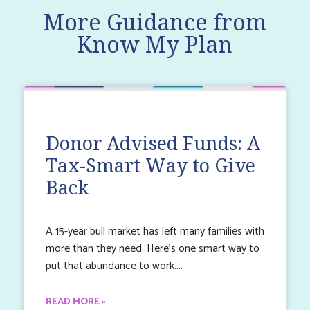
More Guidance from
Know My Plan
Donor Advised Funds: A
Tax-Smart Way to Give
Back
A 15-year bull market has left many families with
more than they need. Here’s one smart way to
put that abundance to work.
READ MORE »