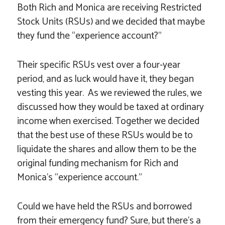
Both Rich and Monica are receiving Restricted
Stock Units (RSUs) and we decided that maybe
they fund the “experience account?”
Their specific RSUs vest over a four-year
period, and as luck would have it, they began
vesting this year. As we reviewed the rules, we
discussed how they would be taxed at ordinary
income when exercised. Together we decided
that the best use of these RSUs would be to
liquidate the shares and allow them to be the
original funding mechanism for Rich and
Monica’s “experience account.”
Could we have held the RSUs and borrowed
from their emergency fund? Sure, but there’s a