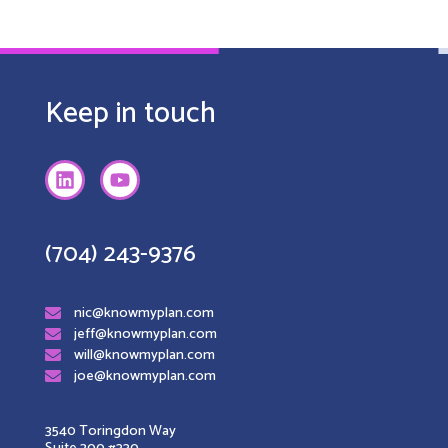
Keep in touch
(704) 243-9376
nic@knowmyplan.com
jeff@knowmyplan.com
will@knowmyplan.com
joe@knowmyplan.com
3540 Toringdon Way
Suite 200 #330