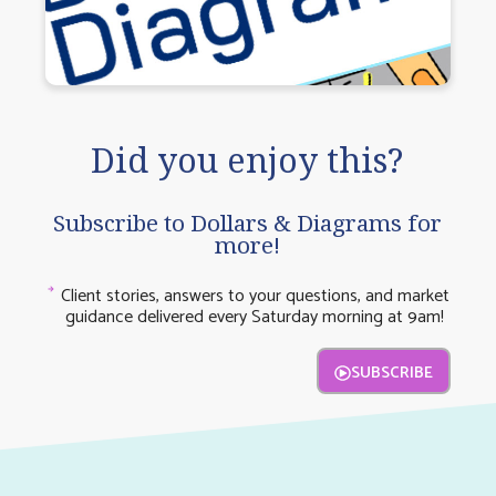
Did you enjoy this?
Subscribe to Dollars & Diagrams for
more!
Client stories, answers to your questions, and market
guidance delivered every Saturday morning at 9am!
SUBSCRIBE