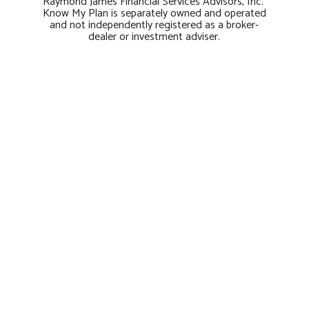
Raymond James Financial Services Advisors, Inc.
Know My Plan is separately owned and operated
and not independently registered as a broker-
dealer or investment adviser.