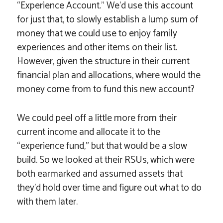
“Experience Account.” We’d use this account
for just that, to slowly establish a lump sum of
money that we could use to enjoy family
experiences and other items on their list.
However, given the structure in their current
financial plan and allocations, where would the
money come from to fund this new account?
We could peel off a little more from their
current income and allocate it to the
“experience fund,” but that would be a slow
build. So we looked at their RSUs, which were
both earmarked and assumed assets that
they’d hold over time and figure out what to do
with them later.