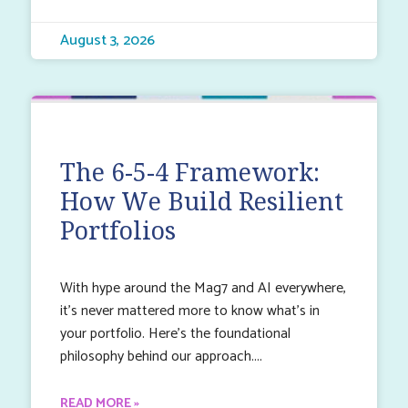
August 3, 2026
The 6-5-4 Framework:
How We Build Resilient
Portfolios
With hype around the Mag7 and AI everywhere,
it’s never mattered more to know what’s in
your portfolio. Here’s the foundational
philosophy behind our approach.
READ MORE »