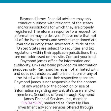
Raymond James financial advisors may only
conduct business with residents of the states
and/or jurisdictions for which they are properly
registered. Therefore, a response to a request for
information may be delayed. Please note that not
all of the investments and services mentioned are
available in every state. Investors outside of the
United States are subject to securities and tax
regulations within their applicable jurisdictions that
are not addressed on this site. Contact your local
Raymond James office for information and
availability. Links are being provided for information
purposes only. Raymond James is not affiliated with
and does not endorse, authorize or sponsor any of
the listed websites or their respective sponsors.
Raymond James is not responsible for the content
of any website or the collection or use of
information regarding any website’s users and/or
members. Securities offered through Raymond
James Financial Services, Inc., member
FINRA
/
SIPC
, marketed as Know My Plan.
Investment advisory services offered through