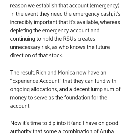
reason we establish that account (emergency).
In the event they need the emergency cash, it’s
incredibly important that it’s available, whereas
depleting the emergency account and
continuing to hold the RSUs creates
unnecessary risk, as who knows the future
direction of that stock.
The result, Rich and Monica now have an
“Experience Account” that they can fund with
ongoing allocations, and a decent lump sum of
money to serve as the foundation for the
account.
Now it’s time to dip into it (and I have on good
authority that some a combination of Aruba,