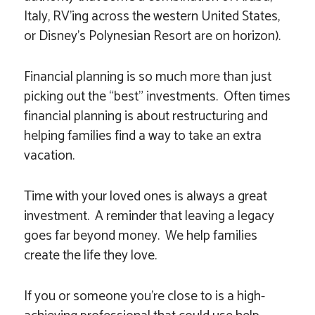
Italy, RV’ing across the western United States,
or Disney’s Polynesian Resort are on horizon).
Financial planning is so much more than just
picking out the “best” investments. Often times
financial planning is about restructuring and
helping families find a way to take an extra
vacation.
Time with your loved ones is always a great
investment. A reminder that leaving a legacy
goes far beyond money. We help families
create the life they love.
If you or someone you’re close to is a high-