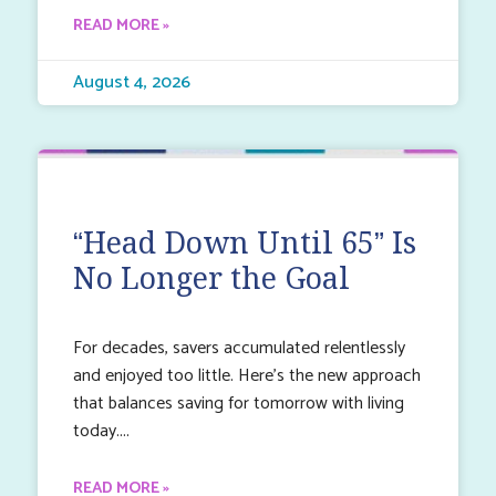
READ MORE »
August 4, 2026
“Head Down Until 65” Is
No Longer the Goal
For decades, savers accumulated relentlessly
and enjoyed too little. Here’s the new approach
that balances saving for tomorrow with living
today.
READ MORE »