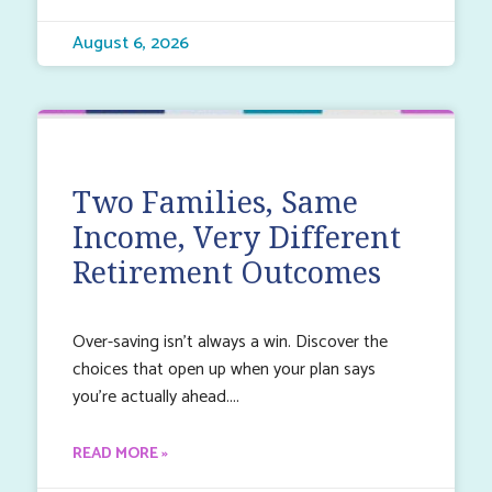
August 6, 2026
Two Families, Same
Income, Very Different
Retirement Outcomes
Over-saving isn’t always a win. Discover the
choices that open up when your plan says
you’re actually ahead.
READ MORE »