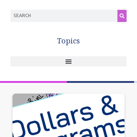
Topics