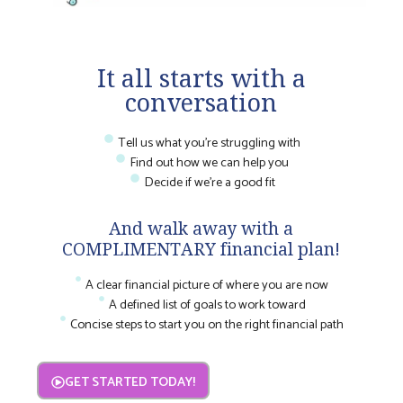
It all starts with a
conversation
Tell us what you're struggling with
Find out how we can help you
Decide if we're a good fit
And walk away with a
COMPLIMENTARY financial plan!
A clear financial picture of where you are now
A defined list of goals to work toward
Concise steps to start you on the right financial path
GET STARTED TODAY!