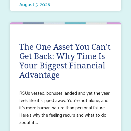
August 5, 2026
The One Asset You Can’t
Get Back: Why Time Is
Your Biggest Financial
Advantage
RSUs vested, bonuses landed and yet the year
feels like it slipped away. You’re not alone, and
it’s more human nature than personal failure.
Here’s why the feeling recurs and what to do
about it.