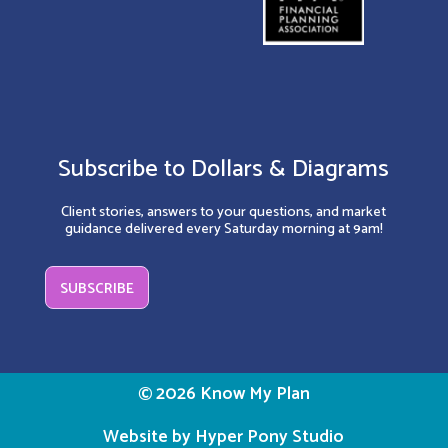
Subscribe to Dollars & Diagrams
Client stories, answers to your questions, and market
guidance delivered every Saturday morning at 9am!
SUBSCRIBE
© 2026 Know My Plan
Website by Hyper Pony Studio