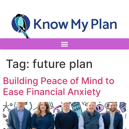
Tag:
future plan
Building Peace of Mind to
Ease Financial Anxiety