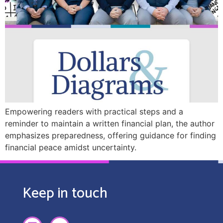
Empowering readers with practical steps and a
reminder to maintain a written financial plan, the author
emphasizes preparedness, offering guidance for finding
financial peace amidst uncertainty.
Keep in touch