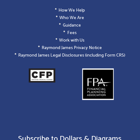
How We Help
Who We Are
Guidance
Fees
Work with Us
Raymond James Privacy Notice
Raymond James Legal Disclosures (including Form CRS)
Subscribe to Dollars & Diagrams