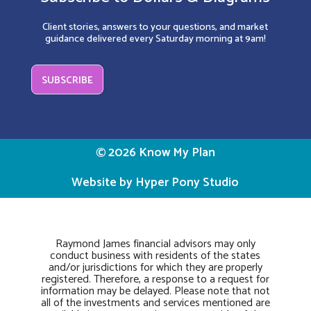
Client stories, answers to your questions, and market
guidance delivered every Saturday morning at 9am!
SUBSCRIBE
© 2026 Know My Plan
Website by Hyper Pony Studio
Raymond James financial advisors may only
conduct business with residents of the states
and/or jurisdictions for which they are properly
registered. Therefore, a response to a request for
information may be delayed. Please note that not
all of the investments and services mentioned are