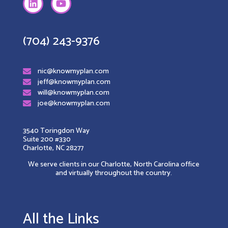
(704) 243-9376
nic@knowmyplan.com
jeff@knowmyplan.com
will@knowmyplan.com
joe@knowmyplan.com
3540 Toringdon Way
Suite 200 #330
Charlotte, NC 28277
We serve clients in our Charlotte, North Carolina office
and virtually throughout the country.
All the Links