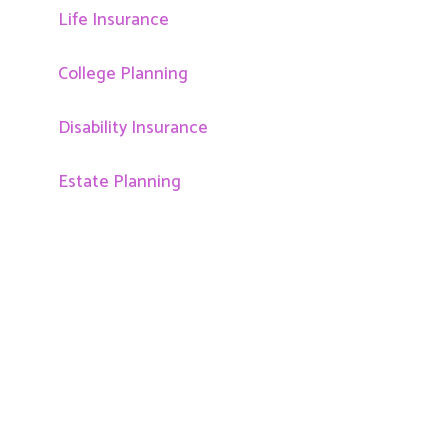
Life Insurance
College Planning
Disability Insurance
Estate Planning