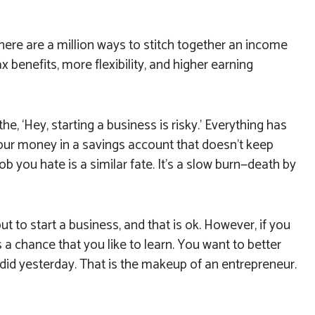
here are a million ways to stitch together an income
x benefits, more flexibility, and higher earning
he, ‘Hey, starting a business is risky.’ Everything has
g your money in a savings account that doesn’t keep
job you hate is a similar fate. It’s a slow burn—death by
ut to start a business, and that is ok. However, if you
 a chance that you like to learn. You want to better
did yesterday. That is the makeup of an entrepreneur.