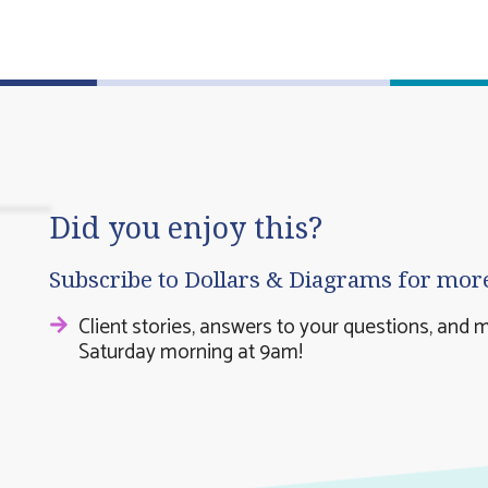
Did you enjoy this?
Subscribe to Dollars & Diagrams for mor
Client stories, answers to your questions, and 
Saturday morning at 9am!