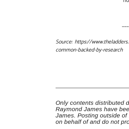
ho
___
Source: https://www.theladders.
common-backed-by-research
Only contents distributed du
Raymond James have been
James. Posting outside of
on behalf of and do not 