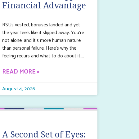
Financial Advantage
RSUs vested, bonuses landed and yet
the year feels like it slipped away. You’re
not alone, and it’s more human nature
than personal failure. Here’s why the
feeling recurs and what to do about it.
READ MORE »
August 4, 2026
A Second Set of Eyes: