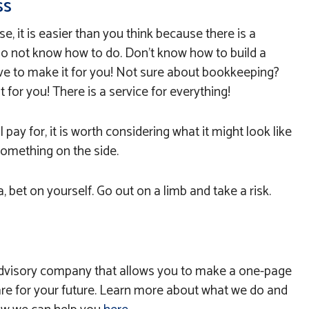
ss
se, it is easier than you think because there is a
 do not know how to do. Don’t know how to build a
e to make it for you! Not sure about bookkeeping?
 for you! There is a service for everything!
l pay for, it is worth considering what it might look like
something on the side.
, bet on yourself. Go out on a limb and take a risk.
l advisory company that allows you to make a one-page
re for your future. Learn more about what we do and