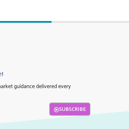
e!
market guidance delivered every
SUBSCRIBE