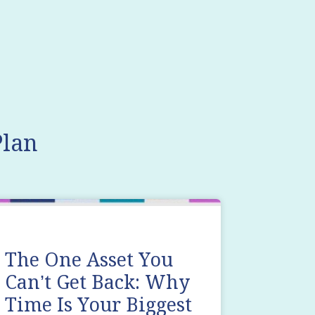
lan
The One Asset You
Can’t Get Back: Why
Time Is Your Biggest