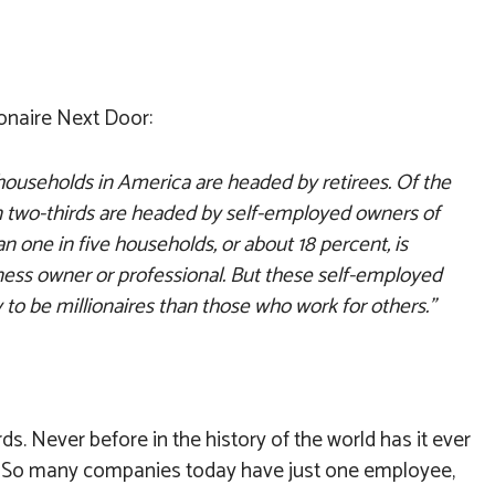
onaire Next Door:
households in America are headed by retirees. Of the
 two-thirds are headed by self-employed owners of
n one in five households, or about 18 percent, is
ess owner or professional. But these self-employed
 to be millionaires than those who work for others.”
ds. Never before in the history of the world has it ever
s? So many companies today have just one employee,