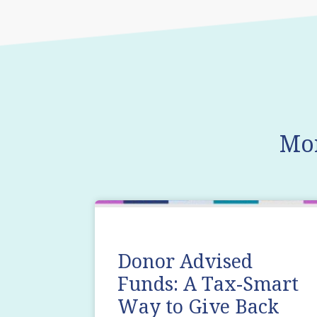
Mo
Donor Advised
Funds: A Tax-Smart
Way to Give Back