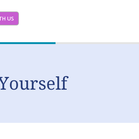
TH US
Yourself