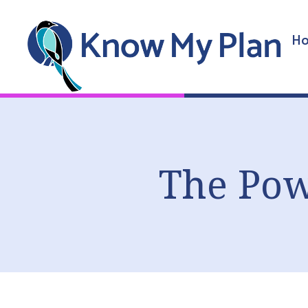
Ho
The Pow