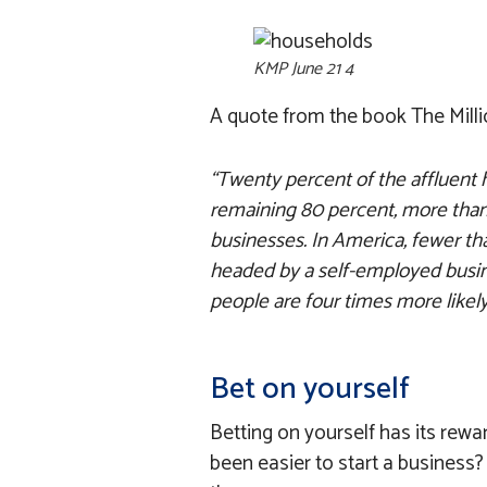
KMP June 21 4
A quote from the book The Milli
“Twenty percent of the affluent 
remaining 80 percent, more than
businesses. In America, fewer tha
headed by a self-employed busin
people are four times more likely
Bet on yourself
Betting on yourself has its rewar
been easier to start a busines