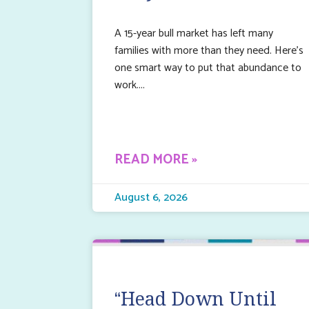
A 15-year bull market has left many
families with more than they need. Here’s
one smart way to put that abundance to
work.
READ MORE »
August 6, 2026
“Head Down Until