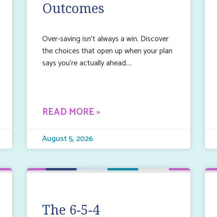
Outcomes
Over-saving isn’t always a win. Discover
the choices that open up when your plan
says you’re actually ahead.
READ MORE »
August 5, 2026
The 6-5-4