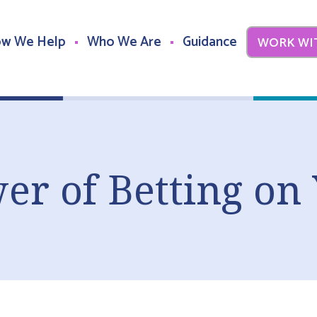
w We Help
Who We Are
Guidance
WORK WI
er of Betting on 