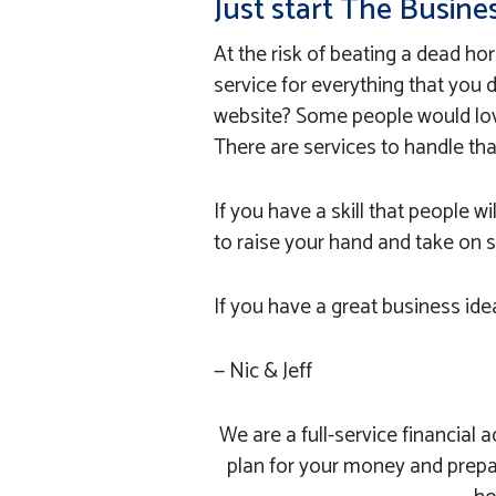
Just start The Busine
At the risk of beating a dead hor
service for everything that you
website? Some people would lov
There are services to handle that
If you have a skill that people wil
to raise your hand and take on 
If you have a great business idea
— Nic & Jeff
We are a full-service financia
plan for your money and prepa