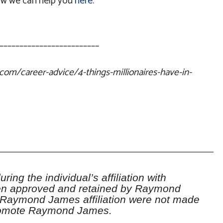
w we can help you
here
.
_________________________
com/career-advice/4-things-millionaires-have-in-
ring the individual’s affiliation with
 approved and retained by Raymond
 Raymond James affiliation were not made
promote Raymond James.