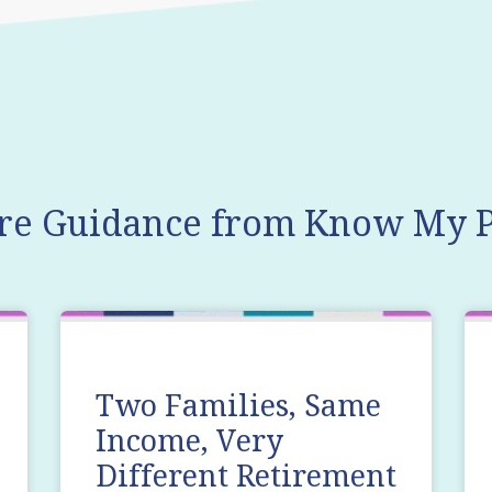
re Guidance from Know My P
Two Families, Same
Income, Very
Different Retirement