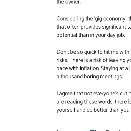
the owner.
Considering the ‘gig economy,’ t
that often provides significant ta
potential than in your day job.
Don’t be so quick to hit me with t
risks. There is a risk of leavin
pace with inflation. Staying at a 
a thousand boring meetings.
I agree that not everyone’s cut o
are reading these words, there is
yourself and do better than you 