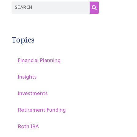
Topics
Financial Planning
Insights
Investments
Retirement Funding
Roth IRA