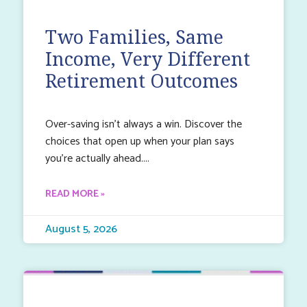
Two Families, Same
Income, Very Different
Retirement Outcomes
Over-saving isn’t always a win. Discover the
choices that open up when your plan says
you’re actually ahead.
READ MORE »
August 5, 2026