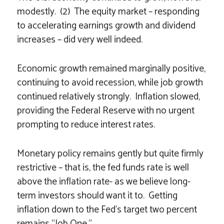
modestly. (2) The equity market – responding
to accelerating earnings growth and dividend
increases – did very well indeed.
Economic growth remained marginally positive,
continuing to avoid recession, while job growth
continued relatively strongly. Inflation slowed,
providing the Federal Reserve with no urgent
prompting to reduce interest rates.
Monetary policy remains gently but quite firmly
restrictive – that is, the fed funds rate is well
above the inflation rate- as we believe long-
term investors should want it to. Getting
inflation down to the Fed’s target two percent
remains “Job One.”