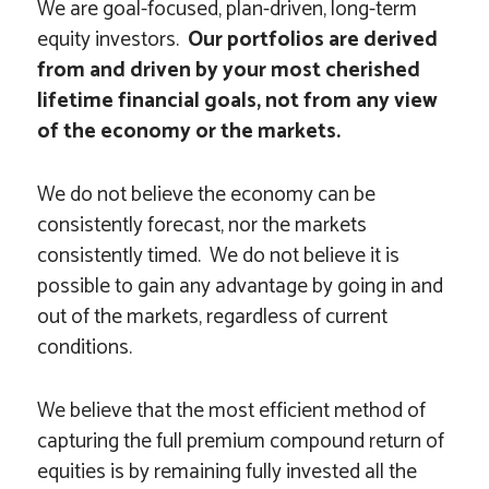
We are goal-focused, plan-driven, long-term
equity investors.
Our portfolios are derived
from and driven by your most cherished
lifetime financial goals,
not from any view
of the economy or the markets.
We do not believe the economy can be
consistently forecast, nor the markets
consistently timed. We do not believe it is
possible to gain any advantage by going in and
out of the markets, regardless of current
conditions.
We believe that the most efficient method of
capturing the full premium compound return of
equities is by remaining fully invested all the