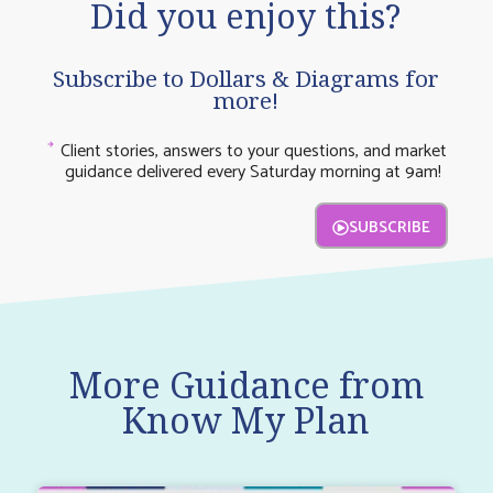
Did you enjoy this?
Subscribe to Dollars & Diagrams for
more!
Client stories, answers to your questions, and market
guidance delivered every Saturday morning at 9am!
SUBSCRIBE
More Guidance from
Know My Plan