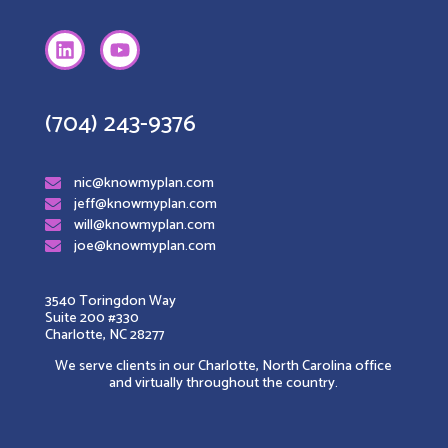
(704) 243-9376
nic@knowmyplan.com
jeff@knowmyplan.com
will@knowmyplan.com
joe@knowmyplan.com
3540 Toringdon Way
Suite 200 #330
Charlotte, NC 28277
We serve clients in our Charlotte, North Carolina office
and virtually throughout the country.