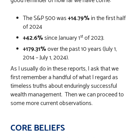
good reminder of how far we have come:
The S&P 500 was
+14.79%
in the first half
of 2024
st
+42.6%
since January 1
of 2023.
+179.31%
over the past 10 years (July 1,
2014 – July 1, 2024).
As I usually do in these reports, I ask that we
first remember a handful of what I regard as
timeless truths about enduringly successful
wealth management. Then we can proceed to
some more current observations.
CORE BELIEFS