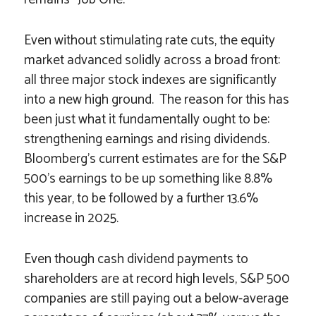
Even without stimulating rate cuts, the equity
market advanced solidly across a broad front:
all three major stock indexes are significantly
into a new high ground. The reason for this has
been just what it fundamentally ought to be:
strengthening earnings and rising dividends.
Bloomberg’s current estimates are for the S&P
500’s earnings to be up something like 8.8%
this year, to be followed by a further 13.6%
increase in 2025.
Even though cash dividend payments to
shareholders are at record high levels, S&P 500
companies are still paying out a below-average