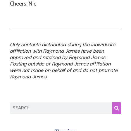
Cheers, Nic
Only contents distributed during the individual’s
affiliation with Raymond James have been
approved and retained by Raymond James.
Posting outside of Raymond James affiliation
were not made on behalf of and do not promote
Raymond James.