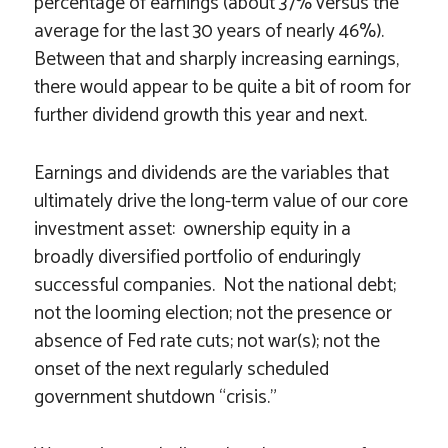
percentage of earnings (about 37% versus the
average for the last 30 years of nearly 46%).
Between that and sharply increasing earnings,
there would appear to be quite a bit of room for
further dividend growth this year and next.
Earnings and dividends are the variables that
ultimately drive the long-term value of our core
investment asset: ownership equity in a
broadly diversified portfolio of enduringly
successful companies. Not the national debt;
not the looming election; not the presence or
absence of Fed rate cuts; not war(s); not the
onset of the next regularly scheduled
government shutdown “crisis.”