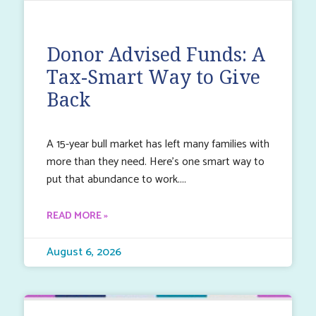
Donor Advised Funds: A
Tax-Smart Way to Give
Back
A 15-year bull market has left many families with
more than they need. Here’s one smart way to
put that abundance to work.
READ MORE »
August 6, 2026