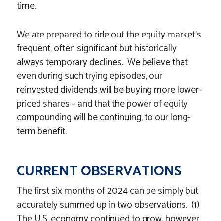
time.
We are prepared to ride out the equity market’s
frequent, often significant but historically
always temporary declines. We believe that
even during such trying episodes, our
reinvested dividends will be buying more lower-
priced shares – and that the power of equity
compounding will be continuing, to our long-
term benefit.
CURRENT OBSERVATIONS
The first six months of 2024 can be simply but
accurately summed up in two observations. (1)
The U.S. economy continued to grow, however