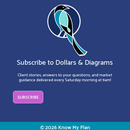
Subscribe to Dollars & Diagrams
Client stories, answers to your questions, and market
guidance delivered every Saturday morning at 9am!
SUBSCRIBE
© 2026 Know My Plan