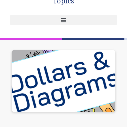
Topics