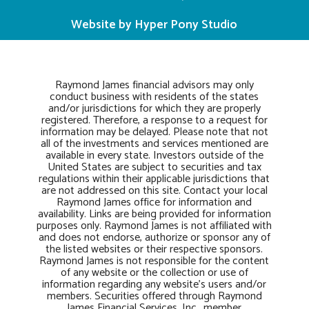
Website by Hyper Pony Studio
Raymond James financial advisors may only
conduct business with residents of the states
and/or jurisdictions for which they are properly
registered. Therefore, a response to a request for
information may be delayed. Please note that not
all of the investments and services mentioned are
available in every state. Investors outside of the
United States are subject to securities and tax
regulations within their applicable jurisdictions that
are not addressed on this site. Contact your local
Raymond James office for information and
availability. Links are being provided for information
purposes only. Raymond James is not affiliated with
and does not endorse, authorize or sponsor any of
the listed websites or their respective sponsors.
Raymond James is not responsible for the content
of any website or the collection or use of
information regarding any website’s users and/or
members. Securities offered through Raymond
James Financial Services, Inc., member