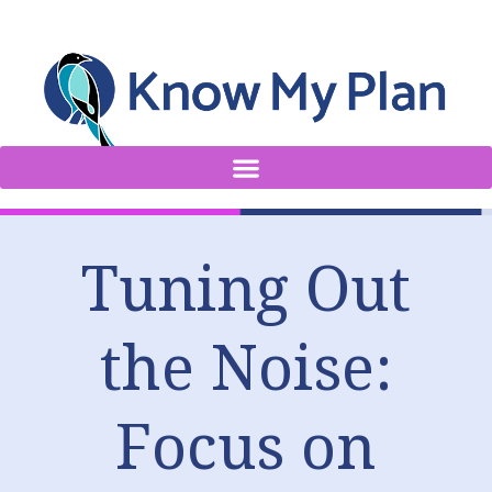
Tuning Out
the Noise:
Focus on