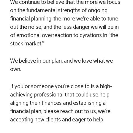
We continue to believe that the more we focus
on the fundamental strengths of ongoing
financial planning, the more we’re able to tune
out the noise, and the less danger we will be in
of emotional overreaction to gyrations in “the
stock market.”
We believe in our plan, and we love what we
own.
If you or someone you’re close to is a high-
achieving professional that could use help
aligning their finances and establishing a
financial plan, please reach out to us, we’re
accepting new clients and eager to help.