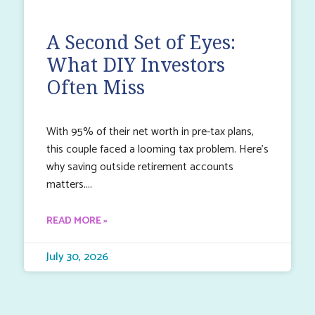
A Second Set of Eyes:
What DIY Investors
Often Miss
With 95% of their net worth in pre-tax plans,
this couple faced a looming tax problem. Here’s
why saving outside retirement accounts
matters.
READ MORE »
July 30, 2026