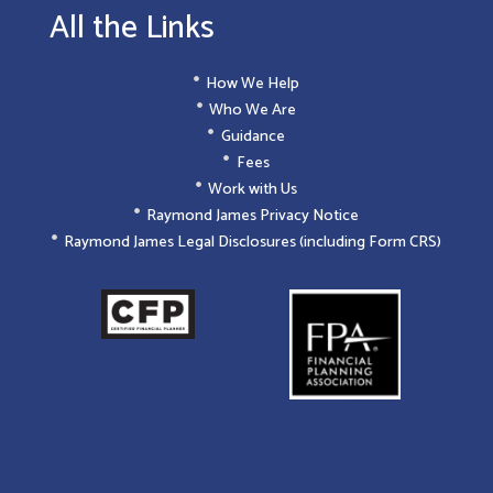
All the Links
How We Help
Who We Are
Guidance
Fees
Work with Us
Raymond James Privacy Notice
Raymond James Legal Disclosures (including Form CRS)