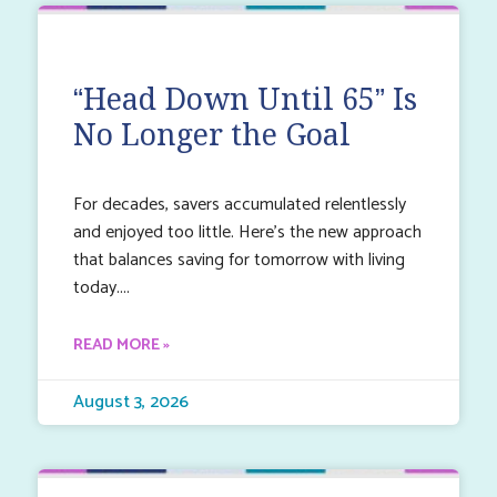
“Head Down Until 65” Is
No Longer the Goal
For decades, savers accumulated relentlessly
and enjoyed too little. Here’s the new approach
that balances saving for tomorrow with living
today.
READ MORE »
August 3, 2026