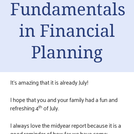
Fundamentals
in Financial
Planning
It’s amazing that it is already July!
I hope that you and your family had a fun and
th
refreshing 4
of July.
I always love the midyear report because it is a