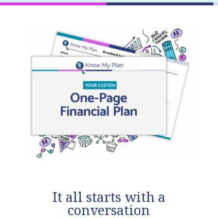
It all starts with a
conversation