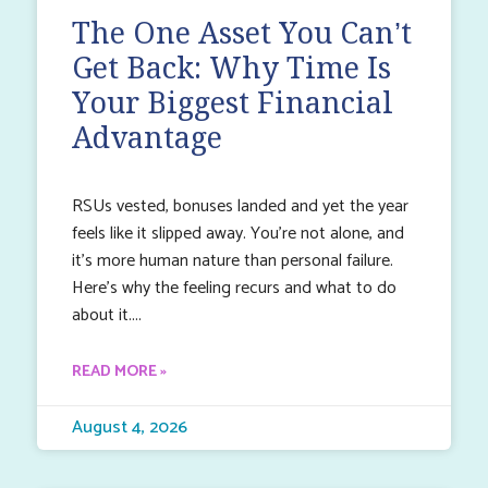
The One Asset You Can’t
Get Back: Why Time Is
Your Biggest Financial
Advantage
RSUs vested, bonuses landed and yet the year
feels like it slipped away. You’re not alone, and
it’s more human nature than personal failure.
Here’s why the feeling recurs and what to do
about it.
READ MORE »
August 4, 2026