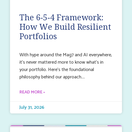
The 6-5-4 Framework:
How We Build Resilient
Portfolios
With hype around the Mag7 and AI everywhere,
it’s never mattered more to know what’s in
your portfolio. Here’s the foundational
philosophy behind our approach.
READ MORE »
July 31, 2026