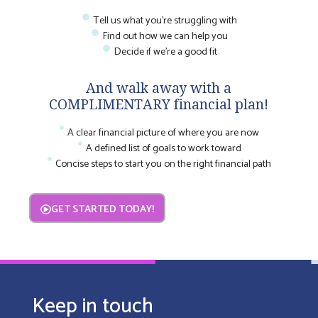
Tell us what you're struggling with
Find out how we can help you
Decide if we're a good fit
And walk away with a
COMPLIMENTARY financial plan!
A clear financial picture of where you are now
A defined list of goals to work toward
Concise steps to start you on the right financial path
GET STARTED TODAY!
Keep in touch