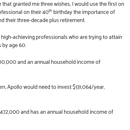
ie that granted me three wishes, I would use the first on
th
ofessional on their 40
birthday the importance of
nd their three-decade plus retirement.
o high-achieving professionals who are trying to attain
 by age 60.
,000,000 and an annual household income of
urn, Apollo would need to invest $131,064/year,
 $472,000 and has an annual household income of