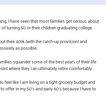
ning, I have seen that most families get serious about
r of turning 50 or their children graduating college.
out their 401k (with the catch-up provision) and
ssively as possible.
families squander some of the best years of their life
point where they can ultimately retire comfortably.
 to feel like I am living on a tight grocery budget and
s to offer in my 50’s and early 60’s because I have to