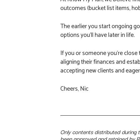
outcomes (bucket list items, hobb
The earlier you start ongoing goa
options you’ll have later in life.
If you or someone you’re close t
aligning their finances and estab
accepting new clients and eager 
Cheers, Nic
Only contents distributed during 
been approved and retained by 