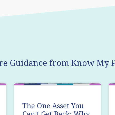
re Guidance from Know My P
The One Asset You
Can’t Get Back: Why