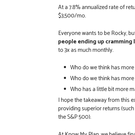
At a 7.8% annualized rate of ret
$3,500/mo.
Everyone wants to be Rocky, but
people ending up cramming l
to 3x as much monthly.
Who do we think has more
Who do we think has more
Who has a little bit more m
I hope the takeaway from this ex
providing superior returns (such
the S&P 500).
At Know My Plan, we believe fin