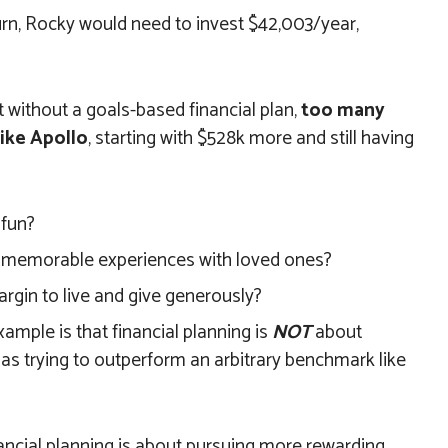
urn, Rocky would need to invest $42,003/year,
 without a goals-based financial plan,
too many
ike Apollo
, starting with $528k more and still having
 fun?
 memorable experiences with loved ones?
argin to live and give generously?
ample is that financial planning is
NOT
about
 as trying to outperform an arbitrary benchmark like
ancial planning is about pursuing more rewarding