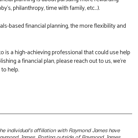
y’s, philanthropy, time with family, etc…).
ls-based financial planning, the more flexibility and
o is a high-achieving professional that could use help
lishing a financial plan, please reach out to us, we’re
to help.
the individual’s affiliation with Raymond James have
Raymond James. Posting outside of Raymond James