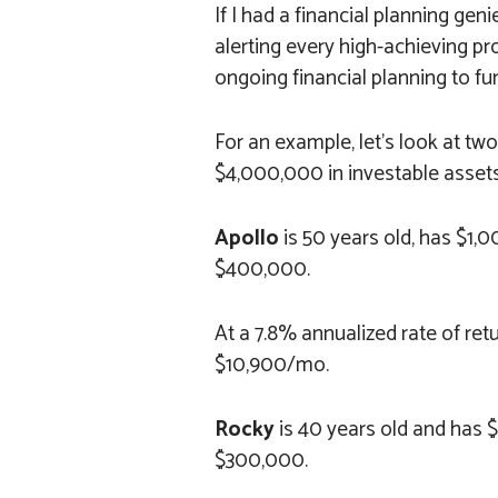
If I had a financial planning gen
alerting every high-achieving pr
ongoing financial planning to fu
For an example, let’s look at tw
$4,000,000 in investable assets
Apollo
is 50 years old, has $1
$400,000.
At a 7.8% annualized rate of ret
$10,900/mo.
Rocky
is 40 years old and has
$300,000.