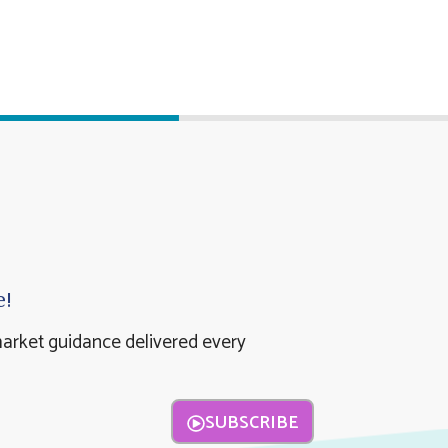
e!
market guidance delivered every
SUBSCRIBE