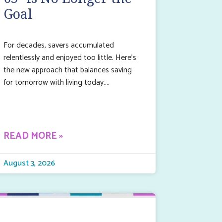
Goal
For decades, savers accumulated
relentlessly and enjoyed too little. Here’s
the new approach that balances saving
for tomorrow with living today.
READ MORE »
August 3, 2026