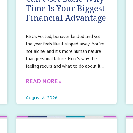
Time Is Your Biggest
Financial Advantage
RSUs vested, bonuses landed and yet
the year feels like it slipped away. You’re
not alone, and it’s more human nature
than personal failure. Here’s why the
feeling recurs and what to do about it.
READ MORE »
August 4, 2026