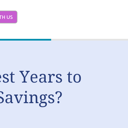
TH US
st Years to
Savings?