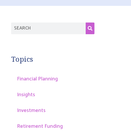
Topics
Financial Planning
Insights
Investments
Retirement Funding