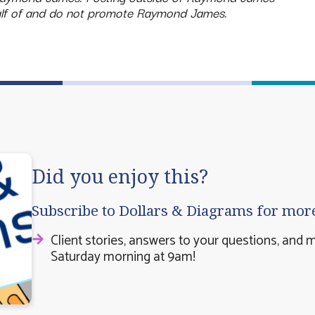
half of and do not promote Raymond James.
Did you enjoy this?
Subscribe to Dollars & Diagrams for mor
Client stories, answers to your questions, and 
Saturday morning at 9am!