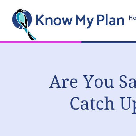
Ho
Are You Sa
Catch U