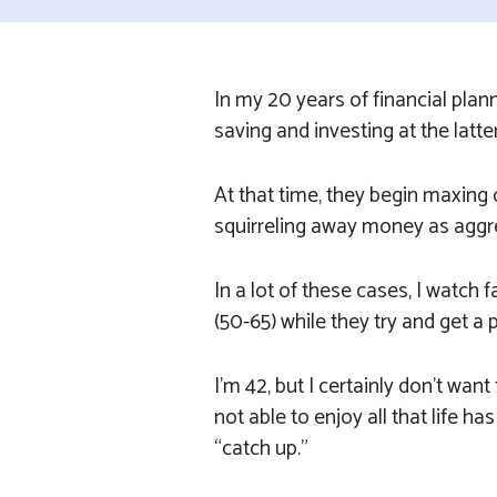
In my 20 years of financial plan
saving and investing at the latte
At that time, they begin maxing 
squirreling away money as aggre
In a lot of these cases, I watch 
(50-65) while they try and get a 
I’m 42, but I certainly don’t want
not able to enjoy all that life ha
“catch up.”