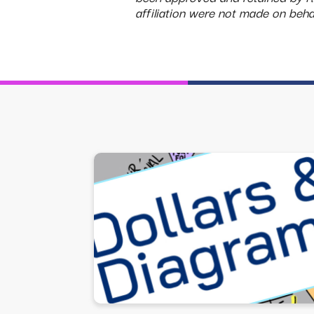
affiliation were not made on be