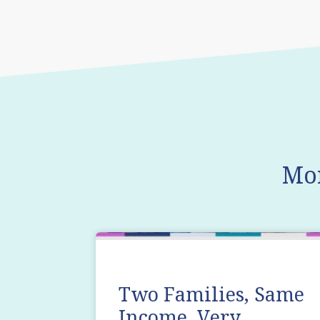
Mo
Two Families, Same
Income, Very