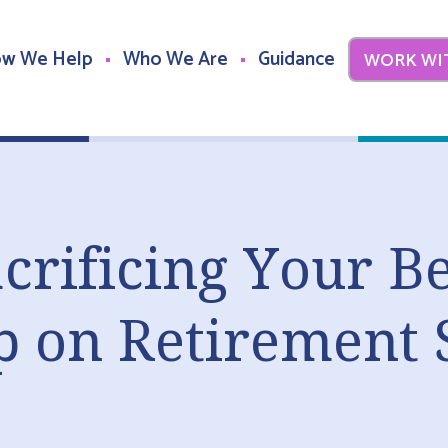
w We Help
Who We Are
Guidance
WORK WI
crificing Your Be
p on Retirement 