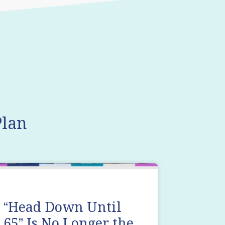
lan
“Head Down Until
65” Is No Longer the