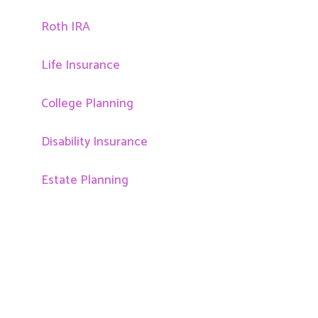
Roth IRA
Life Insurance
College Planning
Disability Insurance
Estate Planning