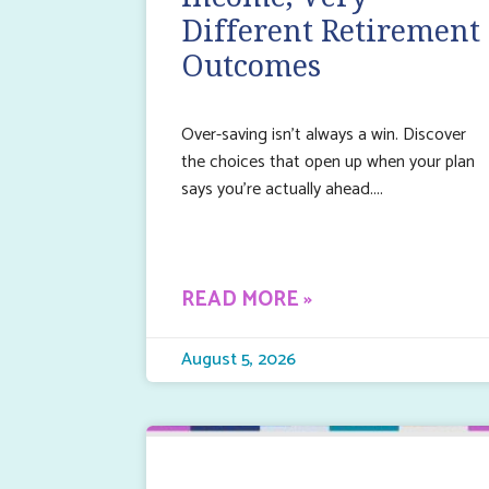
Different Retirement
Outcomes
Over-saving isn’t always a win. Discover
the choices that open up when your plan
says you’re actually ahead.
READ MORE »
August 5, 2026